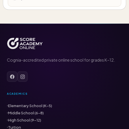
Cognia-accredited private online school for grades K–12.
ACADEMICS
Elementary School (K–5)
Middle School (6–8)
High School (9–12)
Tuition