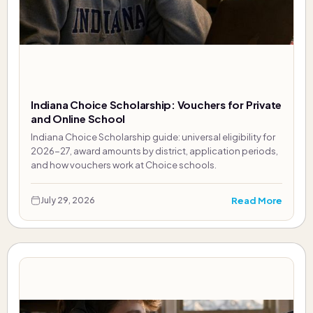
Indiana Choice Scholarship: Vouchers for Private
and Online School
Indiana Choice Scholarship guide: universal eligibility for
2026-27, award amounts by district, application periods,
and how vouchers work at Choice schools.
Read More
July 29, 2026