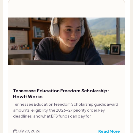
Tennessee Education Freedom Scholarship:
How It Works
Tennessee Education Freedom Scholarship guide: award
amounts, eligibility, the 2026-27 priority order, key
deadlines, and what EFS funds can pay for.
Read More
July 29, 2026