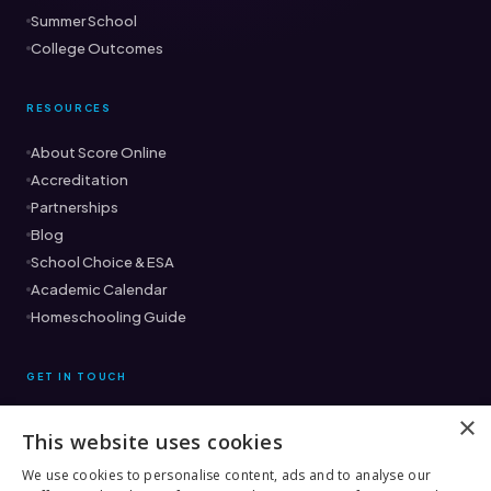
Summer School
College Outcomes
RESOURCES
About Score Online
Accreditation
Partnerships
Blog
School Choice & ESA
Academic Calendar
Homeschooling Guide
GET IN TOUCH
×
This website uses cookies
Ready to find the right fit?
Book a Free Consultation →
We use cookies to personalise content, ads and to analyse our