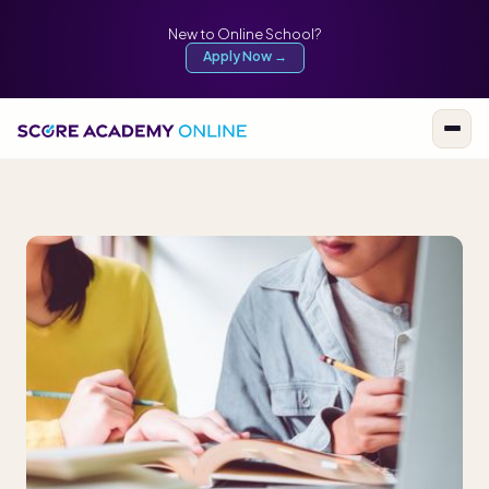
New to Online School?
Apply Now →