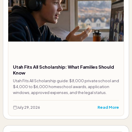
Utah Fits All Scholarship: What Families Should
Know
Utah Fits All Scholarship guide: $8,000 private school and
$4,000 to $6,000 homeschool awards, application
windows, approved expenses, and the legal status.
Read More
July 29, 2026