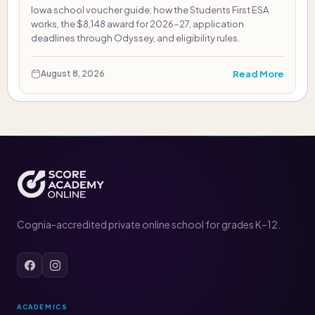
Iowa school voucher guide: how the Students First ESA
works, the $8,148 award for 2026-27, application
deadlines through Odyssey, and eligibility rules.
Read More
August 8, 2026
Cognia-accredited private online school for grades K–12.
ACADEMICS