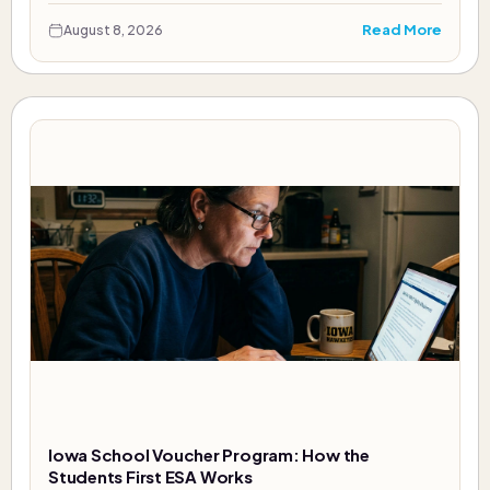
Read More
August 8, 2026
Iowa School Voucher Program: How the
Students First ESA Works