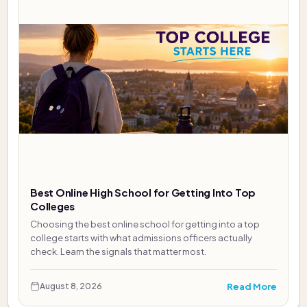
Best Online High School for Getting Into Top
Colleges
Choosing the best online school for getting into a top
college starts with what admissions officers actually
check. Learn the signals that matter most.
Read More
August 8, 2026