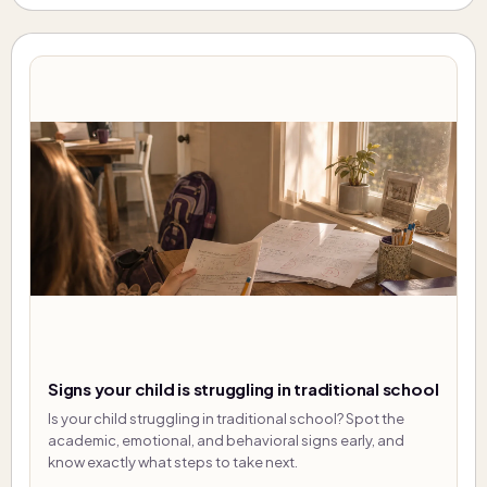
Signs your child is struggling in traditional school
Is your child struggling in traditional school? Spot the
academic, emotional, and behavioral signs early, and
know exactly what steps to take next.