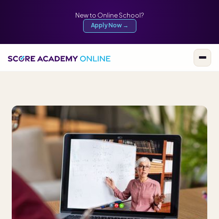
New to Online School?
Apply Now →