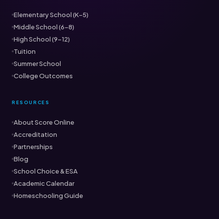
Elementary School (K–5)
Middle School (6–8)
High School (9–12)
Tuition
Summer School
College Outcomes
RESOURCES
About Score Online
Accreditation
Partnerships
Blog
School Choice & ESA
Academic Calendar
Homeschooling Guide