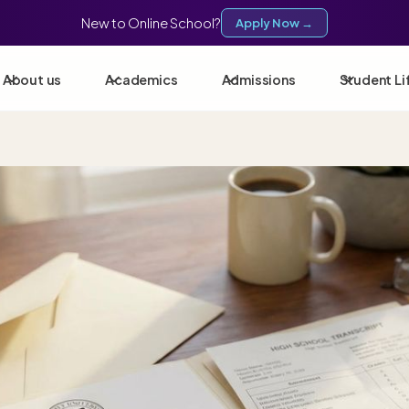
New to Online School?
Apply Now →
About us
Academics
Admissions
Student Li