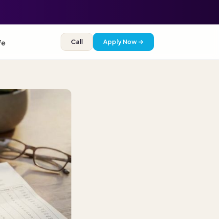
Call
Apply Now →
fe