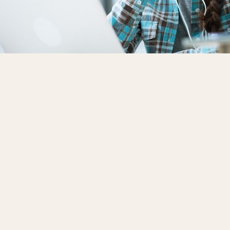
demy Online