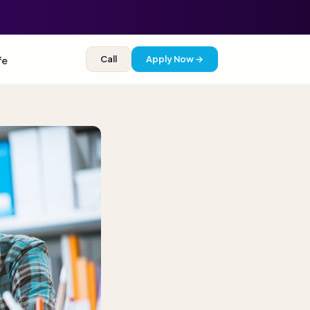
Call
Apply Now →
fe