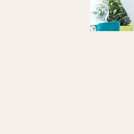
Score Aca