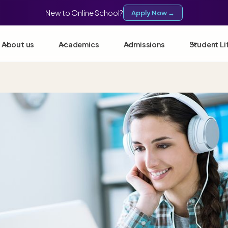
New to Online School?
Apply Now →
About us
Academics
Admissions
Student Li