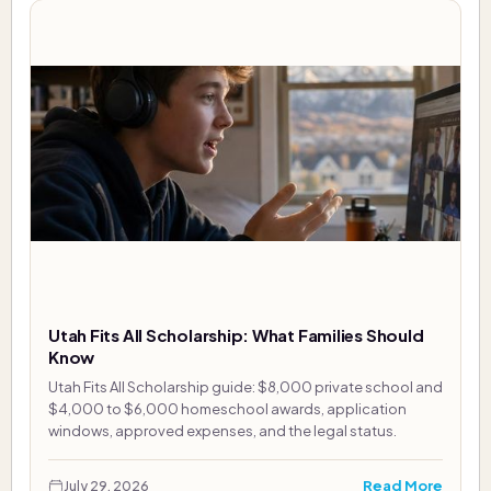
Utah Fits All Scholarship: What Families Should
Know
Utah Fits All Scholarship guide: $8,000 private school and
$4,000 to $6,000 homeschool awards, application
windows, approved expenses, and the legal status.
Read More
July 29, 2026