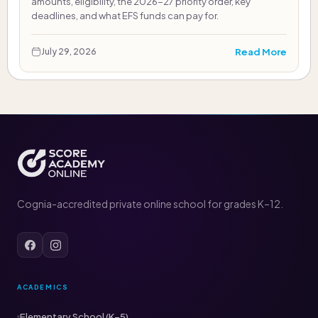
amounts, eligibility, the 2026-27 priority order, key
deadlines, and what EFS funds can pay for.
Read More
July 29, 2026
Cognia-accredited private online school for grades K–12.
ACADEMICS
Elementary School (K–5)