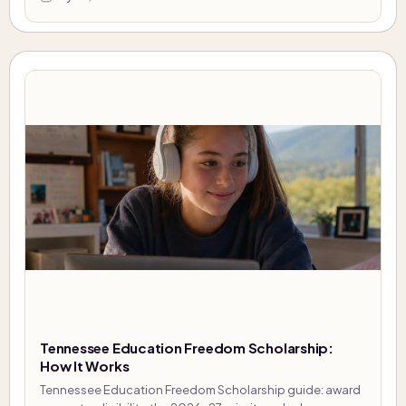
Tennessee Education Freedom Scholarship:
How It Works
Tennessee Education Freedom Scholarship guide: award