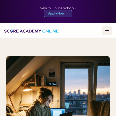
New to Online School?
Apply Now →