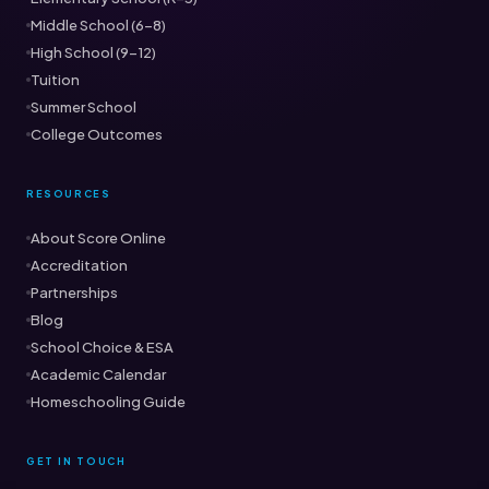
Middle School (6–8)
High School (9–12)
Tuition
Summer School
College Outcomes
RESOURCES
About Score Online
Accreditation
Partnerships
Blog
School Choice & ESA
Academic Calendar
Homeschooling Guide
GET IN TOUCH