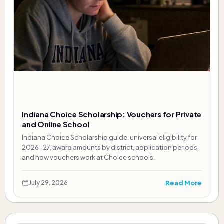
Indiana Choice Scholarship: Vouchers for Private
and Online School
Indiana Choice Scholarship guide: universal eligibility for
2026-27, award amounts by district, application periods,
and how vouchers work at Choice schools.
Read More
July 29, 2026