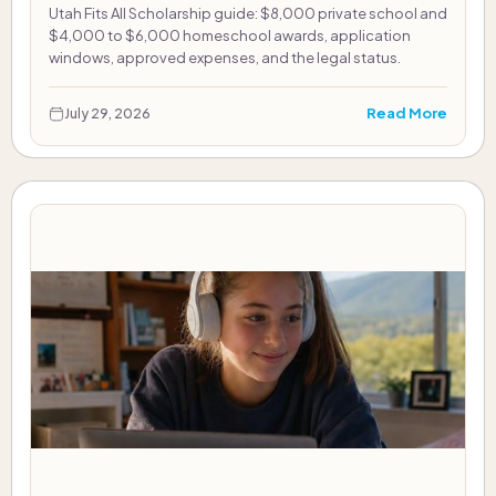
Utah Fits All Scholarship guide: $8,000 private school and
$4,000 to $6,000 homeschool awards, application
windows, approved expenses, and the legal status.
Read More
July 29, 2026