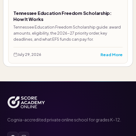
Tennessee Education Freedom Scholarship:
How It Works
Tennessee Education Freedom Scholarship guide: award
amounts, eligibility, the 2026-27 priority order, key
deadlines, and what EFS funds can pay for.
Read More
July 29, 2026
Cognia-accredited private online school for grades K–12.