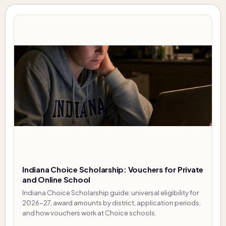
Indiana Choice Scholarship: Vouchers for Private
and Online School
Indiana Choice Scholarship guide: universal eligibility for
2026-27, award amounts by district, application periods,
and how vouchers work at Choice schools.