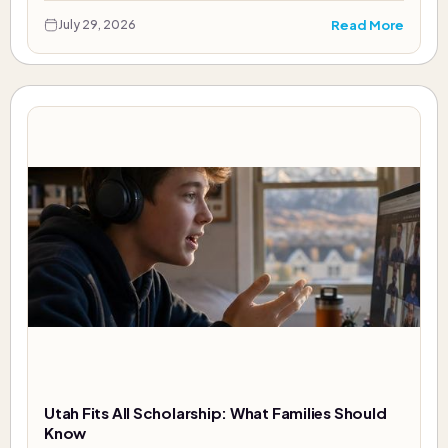
Read More
July 29, 2026
Utah Fits All Scholarship: What Families Should
Know