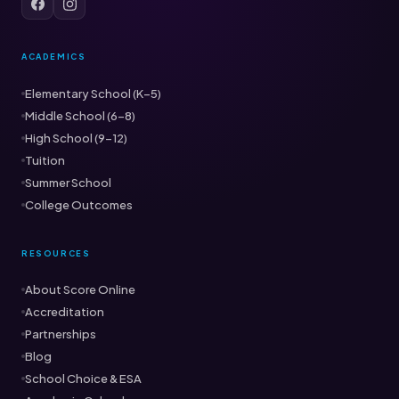
ACADEMICS
Elementary School (K–5)
Middle School (6–8)
High School (9–12)
Tuition
Summer School
College Outcomes
RESOURCES
About Score Online
Accreditation
Partnerships
Blog
School Choice & ESA