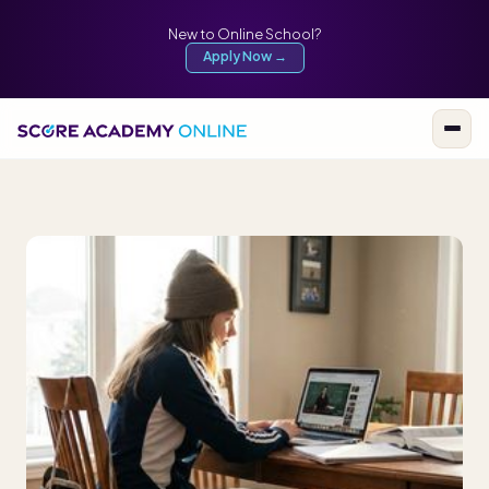
New to Online School?
Apply Now →