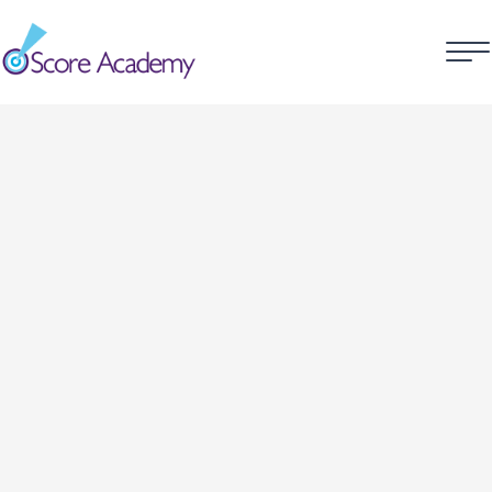
Customer Information
Email
Shipping Address
Shipping Method