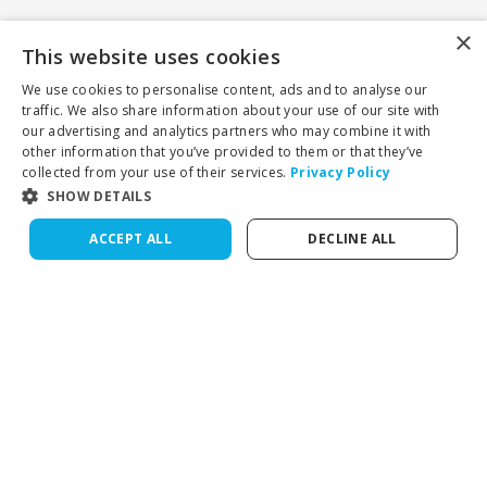
×
This website uses cookies
We use cookies to personalise content, ads and to analyse our
traffic. We also share information about your use of our site with
our advertising and analytics partners who may combine it with
other information that you’ve provided to them or that they’ve
collected from your use of their services.
Privacy Policy
SHOW DETAILS
ACCEPT ALL
DECLINE ALL
Cognia-accredited private online school for grades K–12.