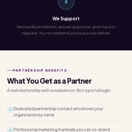
3
We Support
We handle enrollment, answer questions, and check in
regularly. You recommend us because we deliver.
PARTNERSHIP BENEFITS
What You Get as a Partner
A real relationship with a real person. Not a portal login.
Dedicated partnership contact who knows your
organization by name
Professional marketing materials you can co-brand