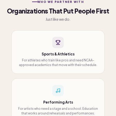
WHO WE PARTNER WITH
Organizations That Put People First
Just like we do.
Sports & Athletics
For athletes who train like pros and need NCAA-
approved academics that move with their schedule.
Performing Arts
For artists who need a stage and a school. Education
that works around rehearsals and performances.