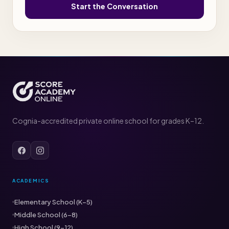
Start the Conversation
Cognia-accredited private online school for grades K–12.
ACADEMICS
Elementary School (K–5)
Middle School (6–8)
High School (9–12)