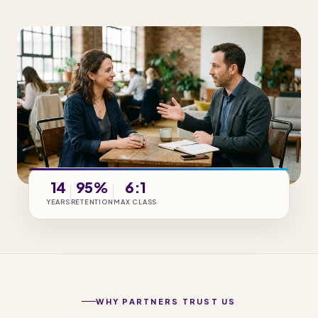
14
95%
6:1
YEARS
RETENTION
MAX CLASS
WHY PARTNERS TRUST US