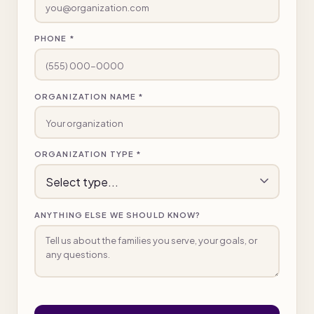
PHONE *
ORGANIZATION NAME *
ORGANIZATION TYPE *
ANYTHING ELSE WE SHOULD KNOW?