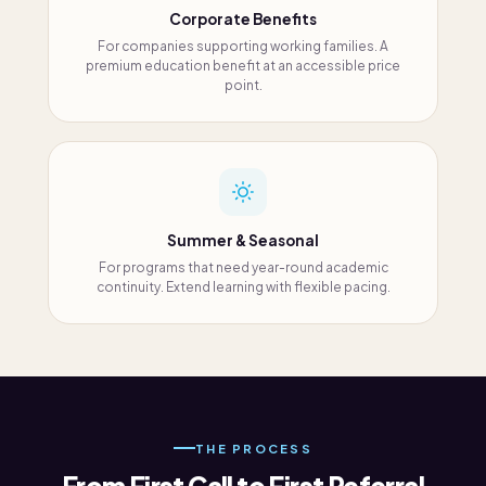
Corporate Benefits
For companies supporting working families. A
premium education benefit at an accessible price
point.
Summer & Seasonal
For programs that need year-round academic
continuity. Extend learning with flexible pacing.
THE PROCESS