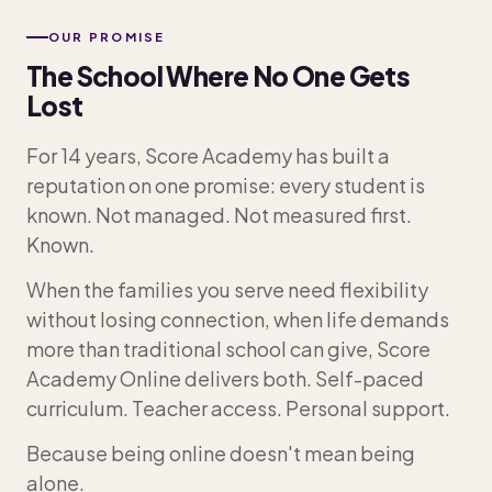
OUR PROMISE
The School Where No One Gets
Lost
For 14 years, Score Academy has built a
reputation on one promise: every student is
known. Not managed. Not measured first.
Known.
When the families you serve need flexibility
without losing connection, when life demands
more than traditional school can give, Score
Academy Online delivers both. Self-paced
curriculum. Teacher access. Personal support.
Because being online doesn't mean being
alone.