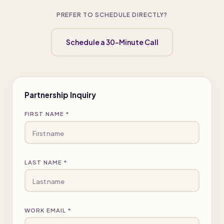
PREFER TO SCHEDULE DIRECTLY?
Schedule a 30-Minute Call
Partnership Inquiry
FIRST NAME *
LAST NAME *
WORK EMAIL *