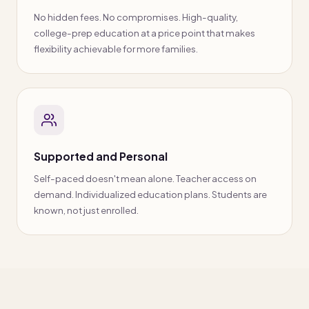
No hidden fees. No compromises. High-quality,
college-prep education at a price point that makes
flexibility achievable for more families.
Supported and Personal
Self-paced doesn't mean alone. Teacher access on
demand. Individualized education plans. Students are
known, not just enrolled.