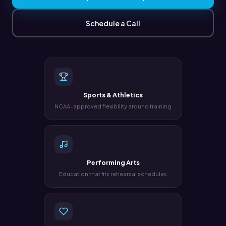
Schedule a Call
Sports & Athletics
NCAA-approved flexibility around training
Performing Arts
Education that fits rehearsal schedules