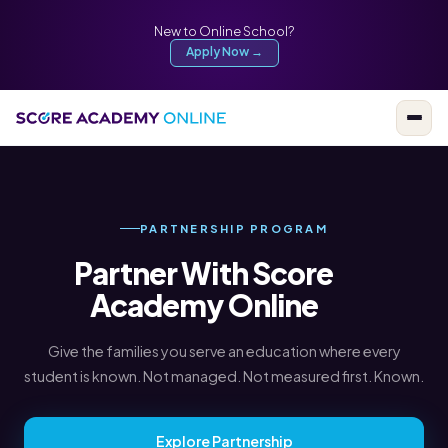
New to Online School?
Apply Now →
PARTNERSHIP PROGRAM
Partner With Score
Academy Online
Give the families you serve an education where every
student is known. Not managed. Not measured first. Known.
Explore Partnership