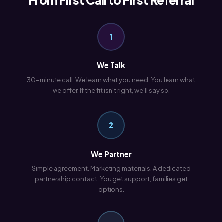
From First Call to First Referral
1
We Talk
30-minute call. We learn what you need. You learn what
we offer. If the fit isn't right, we'll say so.
2
We Partner
Simple agreement. Marketing materials. A dedicated
partnership contact. You get support, families get
options.