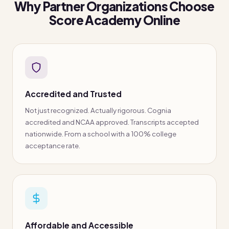
Why Partner Organizations Choose
Score Academy Online
Accredited and Trusted
Not just recognized. Actually rigorous. Cognia
accredited and NCAA approved. Transcripts accepted
nationwide. From a school with a 100% college
acceptance rate.
Affordable and Accessible