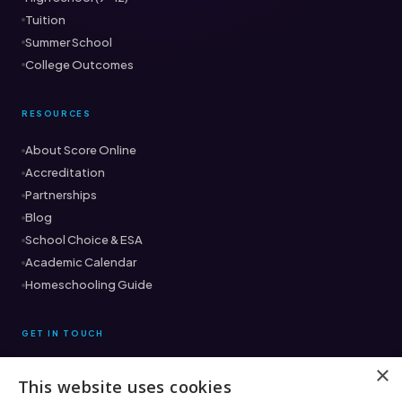
Tuition
Summer School
College Outcomes
RESOURCES
About Score Online
Accreditation
Partnerships
Blog
School Choice & ESA
Academic Calendar
Homeschooling Guide
GET IN TOUCH
×
This website uses cookies
Ready to find the right fit?