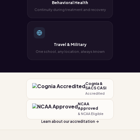
Behavioral Health
Continuity during treatment and recovery
Travel & Military
One school, any location, always known
Cognia &
SACS CASI
Accredited
NCAA
Approved
& NCAA Eligible
Learn about our accreditation →