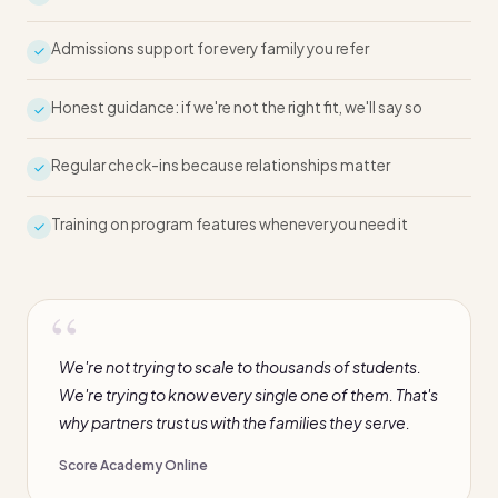
Admissions support for every family you refer
Honest guidance: if we're not the right fit, we'll say so
Regular check-ins because relationships matter
Training on program features whenever you need it
We're not trying to scale to thousands of students.
We're trying to know every single one of them. That's
why partners trust us with the families they serve.
Score Academy Online