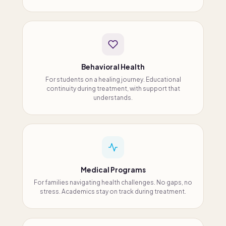
Behavioral Health
For students on a healing journey. Educational
continuity during treatment, with support that
understands.
Medical Programs
For families navigating health challenges. No gaps, no
stress. Academics stay on track during treatment.