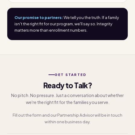
Our promise to partners:
We tell you the truth. If a family
isn't the right fit for our program, we'll say so. Integrity
matters more than enrollment numbers.
GET STARTED
Ready to Talk?
No pitch. No pressure. Just a conversation about whether
we're the right fit for the families you serve.
Fill out the form and our Partnership Advisor will be in touch
within one business day.