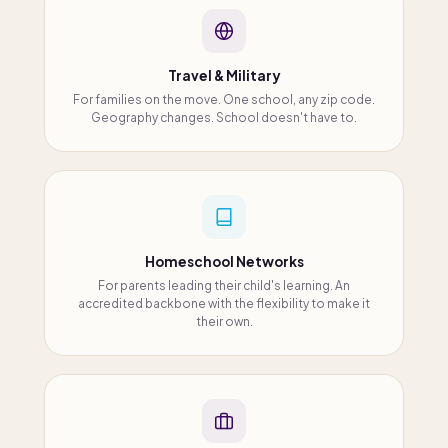
Travel & Military
For families on the move. One school, any zip code.
Geography changes. School doesn't have to.
Homeschool Networks
For parents leading their child's learning. An
accredited backbone with the flexibility to make it
their own.