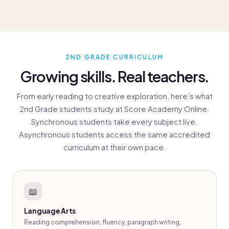
2ND GRADE CURRICULUM
Growing skills. Real teachers.
From early reading to creative exploration, here’s what
2nd Grade students study at Score Academy Online.
Synchronous students take every subject live.
Asynchronous students access the same accredited
curriculum at their own pace.
📖
Language Arts
Reading comprehension, fluency, paragraph writing,