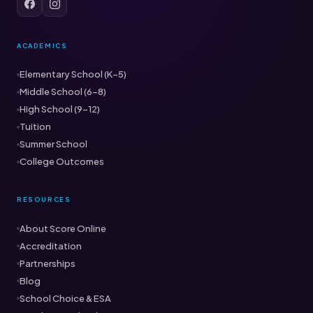
ACADEMICS
Elementary School (K–5)
Middle School (6–8)
High School (9–12)
Tuition
Summer School
College Outcomes
RESOURCES
About Score Online
Accreditation
Partnerships
Blog
School Choice & ESA