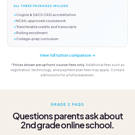
ALL THREE PACKAGES INCLUDE
Cognia & SACS CASI accreditation
NCAA-approved coursework
Transferable credits and transcripts
Rolling enrollment
College-prep curriculum
View full tuition comparison →
*
Prices shown are upfront course fees only.
Additional fees such as
registration, technology, and payment plan fees may apply. Contact
admissions for a full breakdown.
GRADE 2 FAQS
Questions parents ask about
2nd grade online school.