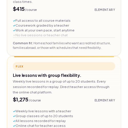
class times.
$415
/course
ELEMENTARY
Full access to all course materials
Coursework graded by a teacher
Work at your own pace, start anytime
No live sessions or teacher chat
Common fit:
Homeschool families who want accredited structure,
families abroad, or those with schedules that need flexibility.
FLEX
Live lessons with group flexibility.
Weekly live lessons in a group of up to 20 students. Every
session recorded for replay. Direct teacher access through
the online chat platform.
$1,275
/course
ELEMENTARY
Weekly live lessons with a teacher
Group classes of up to 20 students
All lessons recorded for replay
Online chat for teacher access