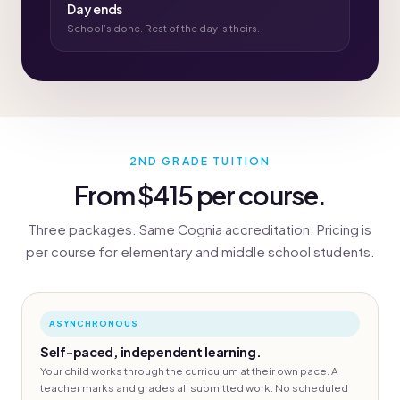
Day ends
School’s done. Rest of the day is theirs.
2ND GRADE TUITION
From $415 per course.
Three packages. Same Cognia accreditation. Pricing is
per course for elementary and middle school students.
ASYNCHRONOUS
Self-paced, independent learning.
Your child works through the curriculum at their own pace. A
teacher marks and grades all submitted work. No scheduled