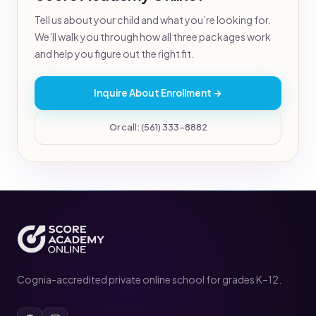
Tell us about your child and what you’re looking for.
We’ll walk you through how all three packages work
and help you figure out the right fit.
Inquire About Enrollment →
Or call: (561) 333-8882
Cognia-accredited private online school for grades K–12.