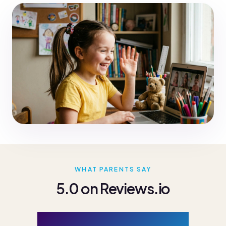
WHAT PARENTS SAY
5.0 on Reviews.io