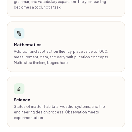
grammar, and vocabulary expansion. The year reading
becomes a tool, not a task.
🔢
Mathematics
Addition and subtraction fluency, place value to 1000,
measurement, data, and early multiplication concepts.
Multi-step thinking begins here.
🔬
Science
States of matter, habitats, weather systems, and the
engineering design process. Observation meets
experimentation.