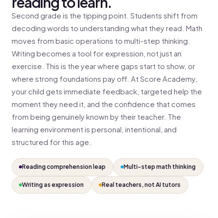
reading to learn.
Second grade is the tipping point. Students shift from
decoding words to understanding what they read. Math
moves from basic operations to multi-step thinking.
Writing becomes a tool for expression, not just an
exercise. This is the year where gaps start to show, or
where strong foundations pay off. At Score Academy,
your child gets immediate feedback, targeted help the
moment they need it, and the confidence that comes
from being genuinely known by their teacher. The
learning environment is personal, intentional, and
structured for this age.
Reading comprehension leap
Multi-step math thinking
Writing as expression
Real teachers, not AI tutors