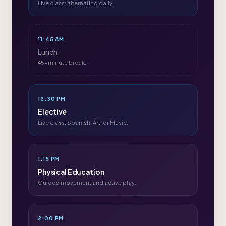
Live class: alternating daily.
11:45 AM
Lunch
45-minute break.
12:30 PM
Elective
Live class: Spanish, Art, or Music.
1:15 PM
Physical Education
Guided movement and active play.
2:00 PM