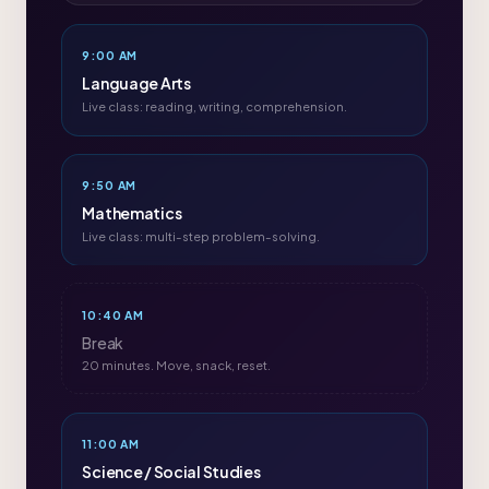
9:00 AM
Language Arts
Live class: reading, writing, comprehension.
9:50 AM
Mathematics
Live class: multi-step problem-solving.
10:40 AM
Break
20 minutes. Move, snack, reset.
11:00 AM
Science / Social Studies