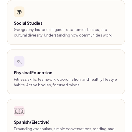
🌍
Social Studies
Geography, historical figures, economics basics, and
cultural diversity. Understanding how communities work.
🏃
Physical Education
Fitness skills, teamwork, coordination, and healthy lifestyle
habits. Active bodies, focused minds.
🇪🇸
Spanish (Elective)
Expanding vocabulary, simple conversations, reading, and