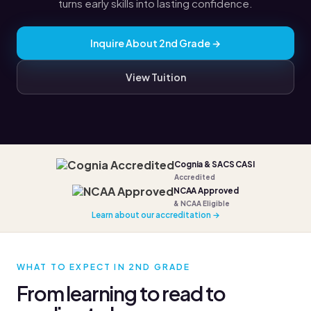
turns early skills into lasting confidence.
Inquire About 2nd Grade →
View Tuition
Cognia & SACS CASI
Accredited
NCAA Approved
& NCAA Eligible
Learn about our accreditation →
WHAT TO EXPECT IN 2ND GRADE
From learning to read to