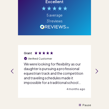
Excellent
5
average
31
reviews
Grant
Jenni
Verified Customer
Ve
We were looking for flexibility as our
I ca
daughter is pursuing a professional
life
s
equestrian track and the competition
team
and traveling schedules made it
enro
impossible for a traditional school
so m
option. Score Academy Online walked
teac
s ago
4 months ago
us through our options and got us
reco
enrolled quickly and efficiently. Great
eno
service all round, thank you!
Pause