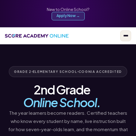
New to Online School?
Apply Now →
GRADE 2
ELEMENTARY SCHOOL
COGNIA ACCREDITED
2nd Grade
Online School.
The year learners become readers. Certified teachers
who know every student by name, live instruction built
for how seven-year-olds learn, and the momentum that