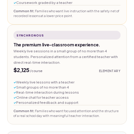
Coursework graded by a teacher
Common fit:
Families who want live instruction with the safety net of
recorded lessons at a lower price point.
SYNCHRONOUS
The premium live-classroom experience.
Weekly live sessions in a small group of no more than 4
students. Personalized attention from a certified teacher with
direct real-time interaction.
$2,125
/course
ELEMENTARY
Weekly live lessons with a teacher
Small groups of no more than 4
Real-time interaction during lessons
Online chat for teacher access
Personalized feedback and support
Common fit:
Families who want focused attention and the structure
of a real school day with meaningful teacher interaction.