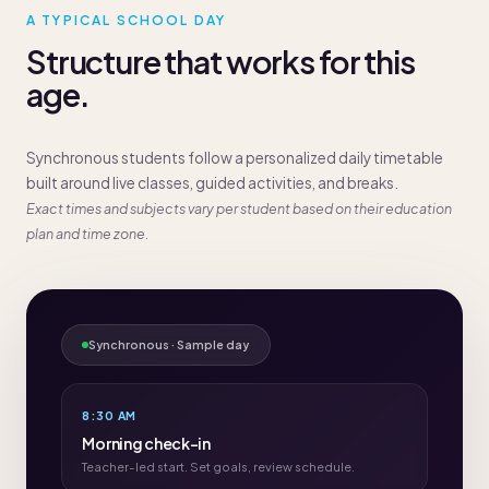
A TYPICAL SCHOOL DAY
Structure that works for this
age.
Synchronous students follow a personalized daily timetable
built around live classes, guided activities, and breaks.
Exact times and subjects vary per student based on their education
plan and time zone.
Synchronous · Sample day
8:30 AM
Morning check-in
Teacher-led start. Set goals, review schedule.