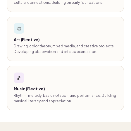
cultural connections. Building on early foundations.
🎨
Art (Elective)
Drawing, color theory, mixed media, and creative projects.
Developing observation and artistic expression.
🎵
Music (Elective)
Rhythm, melody, basic notation, and performance. Building
musical literacy and appreciation.