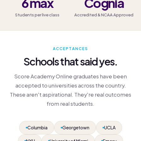
6 max
Cognia
Students per live class
Accredited & NCAA Approved
ACCEPTANCES
Schools that said yes.
Score Academy Online graduates have been
accepted to universities across the country.
These aren't aspirational. They're real outcomes
from real students.
Columbia
Georgetown
UCLA
NYU
University of Miami
Emory