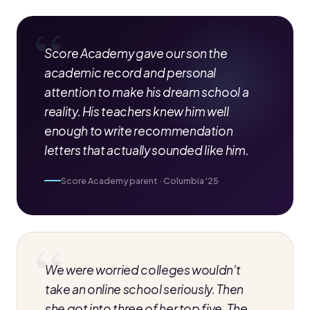
Score Academy gave our son the
academic record and personal
attention to make his dream school a
reality. His teachers knew him well
enough to write recommendation
letters that actually sounded like him.
Score Academy parent · Columbia '25
We were worried colleges wouldn't
take an online school seriously. Then
she got into three of her top five. The