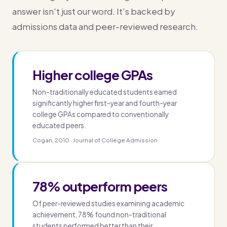
answer isn't just our word. It's backed by
admissions data and peer-reviewed research.
Higher college GPAs
Non-traditionally educated students earned
significantly higher first-year and fourth-year
college GPAs compared to conventionally
educated peers.
Cogan, 2010 · Journal of College Admission
78% outperform peers
Of peer-reviewed studies examining academic
achievement, 78% found non-traditional
students performed better than their