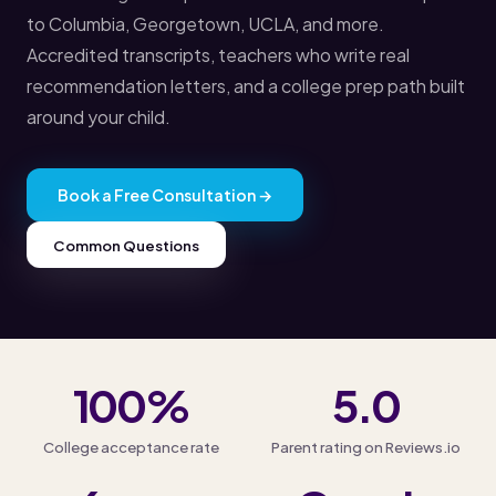
to Columbia, Georgetown, UCLA, and more.
Accredited transcripts, teachers who write real
recommendation letters, and a college prep path built
around your child.
Book a Free Consultation →
Common Questions
100%
5.0
College acceptance rate
Parent rating on Reviews.io