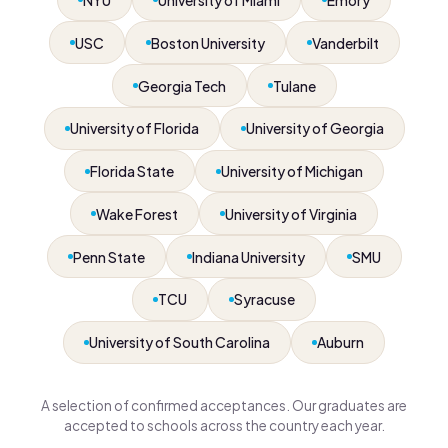
USC
Boston University
Vanderbilt
Georgia Tech
Tulane
University of Florida
University of Georgia
Florida State
University of Michigan
Wake Forest
University of Virginia
Penn State
Indiana University
SMU
TCU
Syracuse
University of South Carolina
Auburn
A selection of confirmed acceptances. Our graduates are
accepted to schools across the country each year.