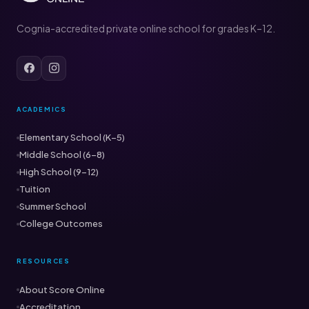
Cognia-accredited private online school for grades K–12.
ACADEMICS
Elementary School (K–5)
Middle School (6–8)
High School (9–12)
Tuition
Summer School
College Outcomes
RESOURCES
About Score Online
Accreditation