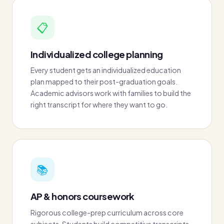
📋
Individualized college planning
Every student gets an individualized education
plan mapped to their post-graduation goals.
Academic advisors work with families to build the
right transcript for where they want to go.
📚
AP & honors coursework
Rigorous college-prep curriculum across core
subjects. Students build competitive transcripts