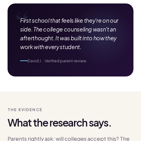
First school that feels like they're on our
side. The college counseling wasn't an
afterthought. It was built into how they
work with every student.
David J. · Verified parent review
THE EVIDENCE
What the research says.
Parents rightly ask: will colleges accept this? The