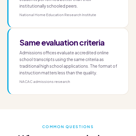
institutionally schooled peers.
National Home Education Research Institute
Same evaluation criteria
Admissions offices evaluate accredited online
school transcripts using the same criteria as
traditional high school applications. The format of
instruction matters less than the quality.
NACAC admissions research
COMMON QUESTIONS