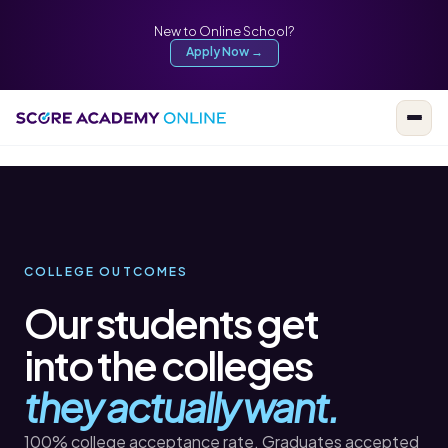
New to Online School?
Apply Now →
COLLEGE OUTCOMES
Our students get
into the colleges
they actually want.
100% college acceptance rate. Graduates accepted