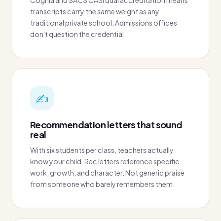
transcripts carry the same weight as any
traditional private school. Admissions offices
don't question the credential.
✍️
Recommendation letters that sound
real
With six students per class, teachers actually
know your child. Rec letters reference specific
work, growth, and character. Not generic praise
from someone who barely remembers them.