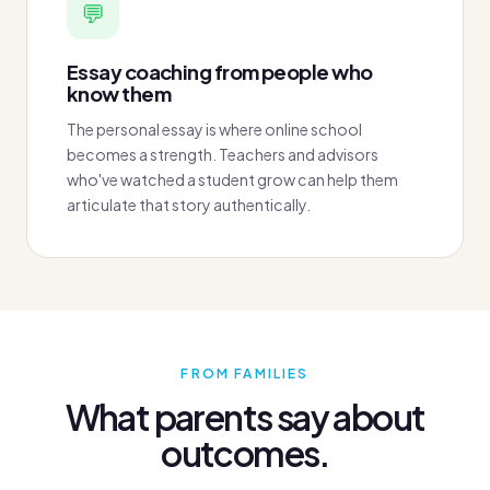
💬
Essay coaching from people who
know them
The personal essay is where online school
becomes a strength. Teachers and advisors
who've watched a student grow can help them
articulate that story authentically.
FROM FAMILIES
What parents say about
outcomes.