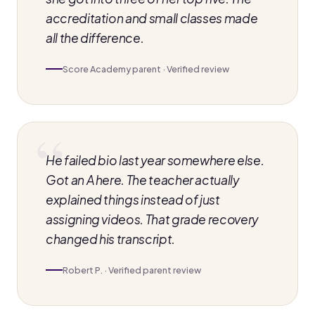
accreditation and small classes made
all the difference.
Score Academy parent · Verified review
He failed bio last year somewhere else.
Got an A here. The teacher actually
explained things instead of just
assigning videos. That grade recovery
changed his transcript.
Robert P. · Verified parent review