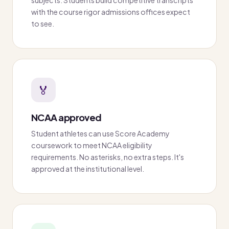
with the course rigor admissions offices expect
to see.
🏅
NCAA approved
Student athletes can use Score Academy
coursework to meet NCAA eligibility
requirements. No asterisks, no extra steps. It's
approved at the institutional level.