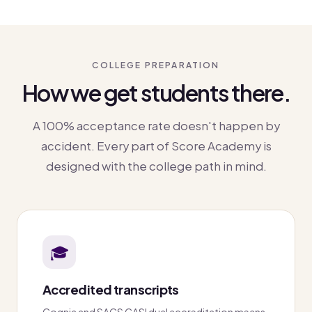
COLLEGE PREPARATION
How we get students there.
A 100% acceptance rate doesn't happen by
accident. Every part of Score Academy is
designed with the college path in mind.
🎓
Accredited transcripts
Cognia and SACS CASI dual accreditation means