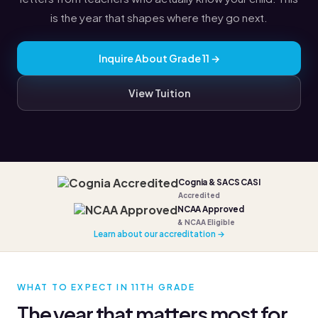
is the year that shapes where they go next.
Inquire About Grade 11 →
View Tuition
Cognia & SACS CASI
Accredited
NCAA Approved
& NCAA Eligible
Learn about our accreditation →
WHAT TO EXPECT IN 11TH GRADE
The year that matters most for