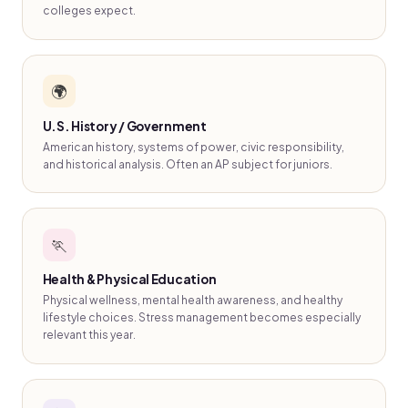
colleges expect.
🌍
U.S. History / Government
American history, systems of power, civic responsibility,
and historical analysis. Often an AP subject for juniors.
🏃
Health & Physical Education
Physical wellness, mental health awareness, and healthy
lifestyle choices. Stress management becomes especially
relevant this year.