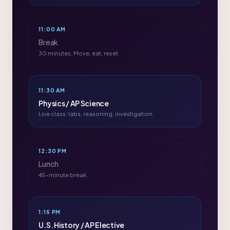
11:00 AM
Break
30 minutes. Move, eat, reset.
11:30 AM
Physics / AP Science
Live class: labs, reasoning, investigation.
12:30 PM
Lunch
45-minute break.
1:15 PM
U.S. History / AP Elective