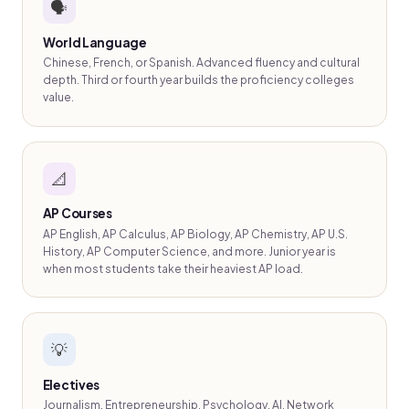
🗣️
World Language
Chinese, French, or Spanish. Advanced fluency and cultural
depth. Third or fourth year builds the proficiency colleges
value.
📐
AP Courses
AP English, AP Calculus, AP Biology, AP Chemistry, AP U.S.
History, AP Computer Science, and more. Junior year is
when most students take their heaviest AP load.
💡
Electives
Journalism, Entrepreneurship, Psychology, AI, Network