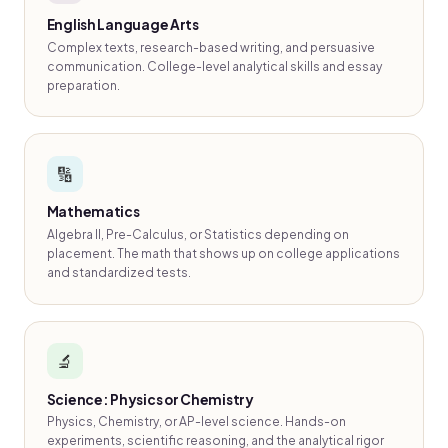
English Language Arts
Complex texts, research-based writing, and persuasive
communication. College-level analytical skills and essay
preparation.
🔢
Mathematics
Algebra II, Pre-Calculus, or Statistics depending on
placement. The math that shows up on college applications
and standardized tests.
🔬
Science: Physics or Chemistry
Physics, Chemistry, or AP-level science. Hands-on
experiments, scientific reasoning, and the analytical rigor