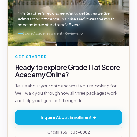
“His teacher’s recommendation letter made the
admissions officer call us. She said it was the most
specific letter she’d read all year.”
Score Academy parent · Reviews.io
GET STARTED
Ready to explore Grade 11 at Score
Academy Online?
Tell us about your child and what you’re looking for.
We’ll walk you through how all three packages work
and help you figure out the right fit.
Inquire About Enrollment →
Or call: (561) 333-8882