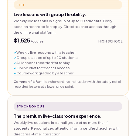
FLEX
Live lessons with group flexibility.
Weekly live lessons in a group of up to 20 students. Every
session recorded for replay. Direct teacher access through
the online chat platform.
$1,525
/course
HIGH SCHOOL
Weekly live lessons with a teacher
Group classes of up to 20 students
All lessons recorded for replay
Online chat for teacher access
Coursework graded by a teacher
Common fit:
Families who want live instruction with the safety net of
recorded lessons at a lower price point.
SYNCHRONOUS
The premium live-classroom experience.
Weekly live sessions in a small group of no more than 4
students. Personalized attention from a certified teacher with
direct real-time interaction.