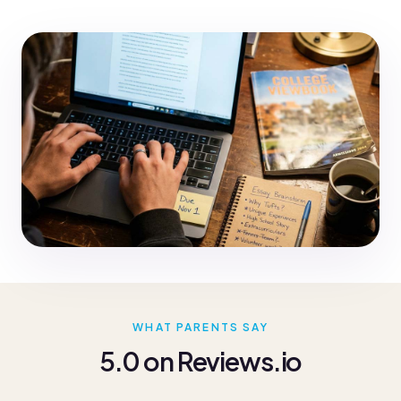
WHAT PARENTS SAY
5.0 on Reviews.io