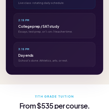
Live class: rotating daily schedule.
2:15 PM
College prep / SAT study
Essays, test prep, or 1-on-1 teacher time.
3:15 PM
Day ends
School’s done. Athletics, arts, or rest.
11TH GRADE TUITION
From $535 per course.