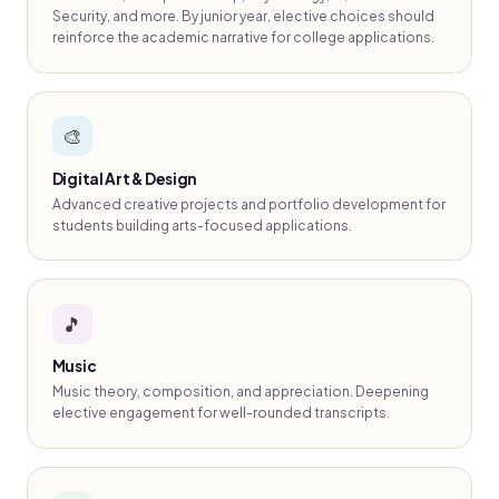
Security, and more. By junior year, elective choices should
reinforce the academic narrative for college applications.
🎨
Digital Art & Design
Advanced creative projects and portfolio development for
students building arts-focused applications.
🎵
Music
Music theory, composition, and appreciation. Deepening
elective engagement for well-rounded transcripts.