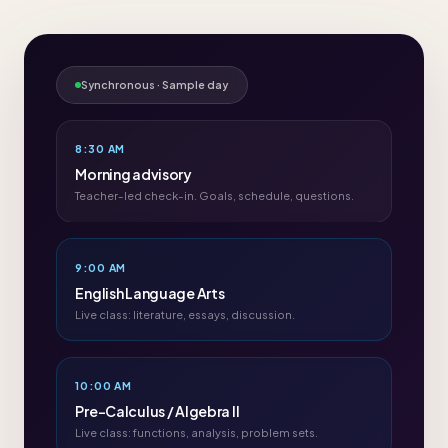
Synchronous · Sample day
8:30 AM
Morning advisory
Teacher-led check-in. Goals, schedule, questions.
9:00 AM
English Language Arts
Live class: literature, essays, discussion.
10:00 AM
Pre-Calculus / Algebra II
Live class: functions, analysis, problem sets.