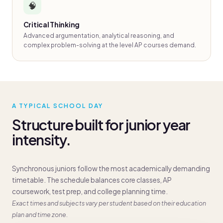
🧠
Critical Thinking
Advanced argumentation, analytical reasoning, and
complex problem-solving at the level AP courses demand.
A TYPICAL SCHOOL DAY
Structure built for junior year
intensity.
Synchronous juniors follow the most academically demanding
timetable. The schedule balances core classes, AP
coursework, test prep, and college planning time.
Exact times and subjects vary per student based on their education
plan and time zone.