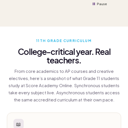
Pause
11TH GRADE CURRICULUM
College-critical year. Real
teachers.
From core academics to AP courses and creative
electives, here’s a snapshot of what Grade 11 students
study at Score Academy Online. Synchronous students
take every subject live. Asynchronous students access
the same accredited curriculum at their own pace.
📖