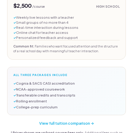
$2,500
/course
HIGH SCHOOL
Weekly live lessons with a teacher
Small groups of no more than 4
Real-time interaction during lessons
Online chat for teacher access
Personalized feedback and support
Common fit:
Families who want focused attention and the structure
of a real school day with meaningful teacher interaction.
ALL THREE PACKAGES INCLUDE
Cognia & SACS CASI accreditation
NCAA-approved coursework
Transferable credits and transcripts
Rolling enrollment
College-prep curriculum
View full tuition comparison →
*
Prices shown are upfront course fees only.
Additional fees such as