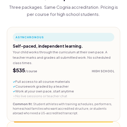
Three packages. Same Cognia accreditation. Pricing is
per course for high school students.
ASYNCHRONOUS
Self-paced, independent learning.
Your child works through the curriculum at their own pace. A
teacher marks and grades all submitted work. No scheduled
class times.
$535
/course
HIGH SCHOOL
Full access to all course materials
Coursework graded by a teacher
Work at your own pace, start anytime
No live sessions or teacher chat
Common fit:
Student athletes with training schedules, performers,
homeschool families who want accredited structure, or students
abroad who need a US-accredited transcript.