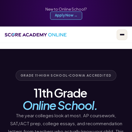
New to Online School?
Apply Now →
GRADE 11
HIGH SCHOOL
COGNIA ACCREDITED
11th Grade
Online School.
The year colleges look at most. AP coursework,
SAT/ACT prep, college essays, and recommendation
letters from teachers who actually know your child. This