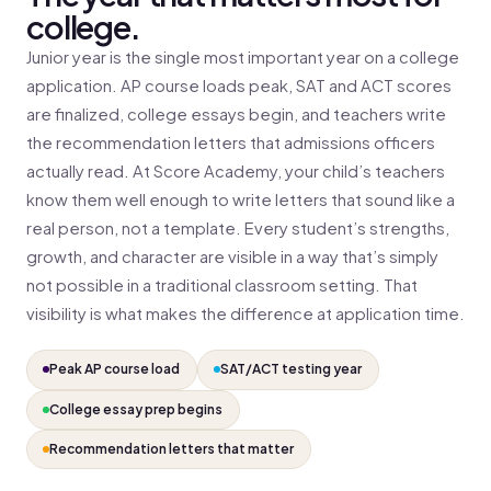
college.
Junior year is the single most important year on a college
application. AP course loads peak, SAT and ACT scores
are finalized, college essays begin, and teachers write
the recommendation letters that admissions officers
actually read. At Score Academy, your child’s teachers
know them well enough to write letters that sound like a
real person, not a template. Every student’s strengths,
growth, and character are visible in a way that’s simply
not possible in a traditional classroom setting. That
visibility is what makes the difference at application time.
Peak AP course load
SAT/ACT testing year
College essay prep begins
Recommendation letters that matter