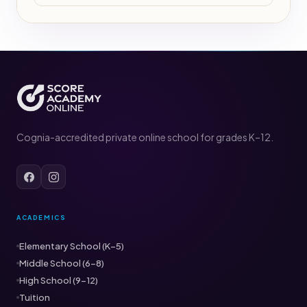
Cognia-accredited private online school for grades K–12.
ACADEMICS
Elementary School (K–5)
Middle School (6–8)
High School (9–12)
Tuition