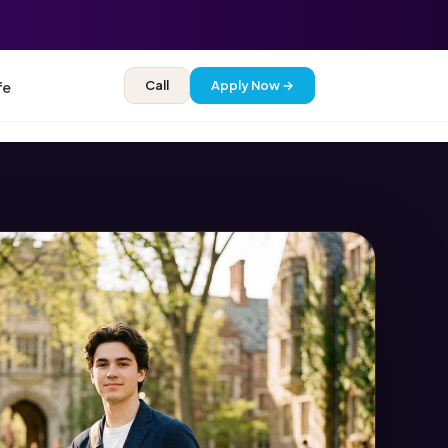
Call
Apply Now →
fe