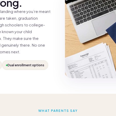
rong.
 landing where you’re meant
 are taken, graduation
igh schoolers to college-
 known your child
a. They make sure the
l genuinely there. No one
comes next.
Dual enrollment options
WHAT PARENTS SAY