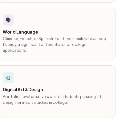
🗣️
World Language
Chinese, French, or Spanish. Fourth year builds advanced
fluency, a significant differentiator on college
applications.
🎨
Digital Art & Design
Portfolio-level creative work for students pursuing arts,
design, or media studies in college.