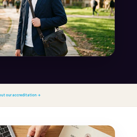
out our accreditation →