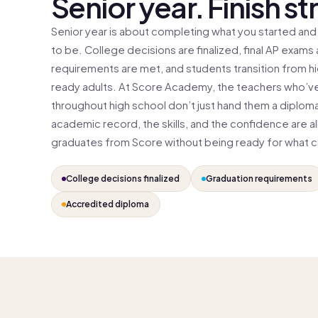
Senior year. Finish st
Senior year is about completing what you started and
to be. College decisions are finalized, final AP exams
requirements are met, and students transition from h
ready adults. At Score Academy, the teachers who’ve
throughout high school don’t just hand them a diplom
academic record, the skills, and the confidence are al
graduates from Score without being ready for what 
College decisions finalized
Graduation requirements
Accredited diploma