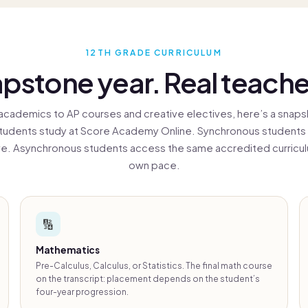
vice all round,
nk you!
12TH GRADE CURRICULUM
pstone year. Real teache
academics to AP courses and creative electives, here’s a snaps
tudents study at Score Academy Online. Synchronous students
ive. Asynchronous students access the same accredited curriculu
own pace.
🔢
Mathematics
Pre-Calculus, Calculus, or Statistics. The final math course
on the transcript: placement depends on the student’s
four-year progression.