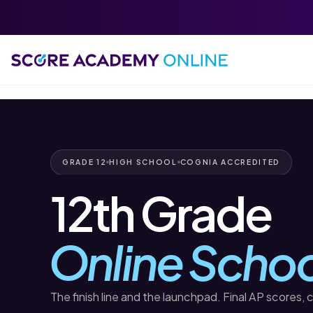
GRADE 12
HIGH SCHOOL
COGNIA ACCREDITED
12th Grade
Online Schoo
The finish line and the launchpad. Final AP scores, 