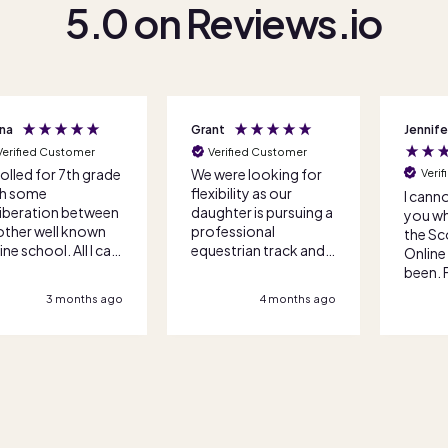
5.0 on Reviews.io
nt
Jennifer R
Bryan G
Verified Customer
Veri
were looking for
We tra
Verified Customer
xibility as our
anothe
I cannot begin to tell
ghter is pursuing a
after 
you what lifesavers
fessional
with a
the Score Academy
estrian track and
standa
Online team have
 competition and
lesson
been. From the initial
veling schedules
academ
call to enrollment,
4 months ago
4 months ago
e it impossible
have b
everything was done
 a traditional
They w
with so much care and
ool option. Score
and pat
attention. The
ademy Online
most t
teachers are fantastic
ked us through
circum
and cannot
 options and got
we are 
recommend this
enrolled quickly
the ch
school highly enough.
 efficiently. Great
you!