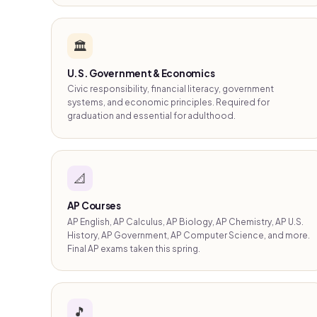
🏛️
U.S. Government & Economics
Civic responsibility, financial literacy, government
systems, and economic principles. Required for
graduation and essential for adulthood.
📐
AP Courses
AP English, AP Calculus, AP Biology, AP Chemistry, AP U.S.
History, AP Government, AP Computer Science, and more.
Final AP exams taken this spring.
🎵