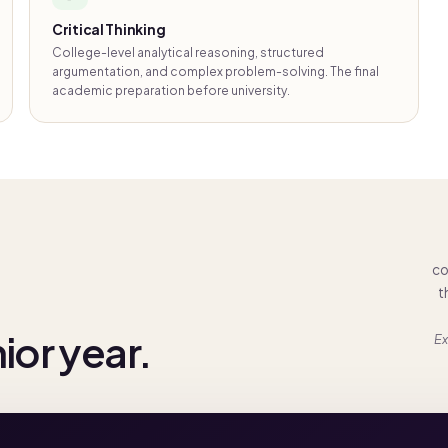
Critical Thinking
College-level analytical reasoning, structured
argumentation, and complex problem-solving. The final
academic preparation before university.
co
t
nior year.
Ex