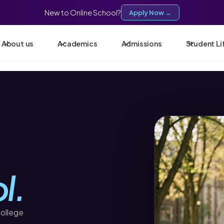
New to Online School?
Apply Now →
About us
Academics
Admissions
Student Li
l.
college