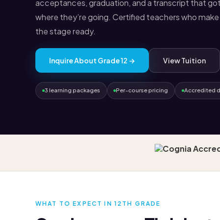
acceptances, graduation, and a transcript that got
where they’re going. Certified teachers who make 
the stage ready.
Inquire About Grade 12 →
View Tuition
3 learning packages
Per-course pricing
Accredited 
WHAT TO EXPECT IN 12TH GRADE