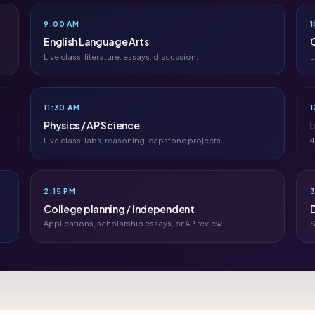
9:00 AM
1
English Language Arts
C
Live class: literature, essays, discussion.
L
11:30 AM
1
Physics / AP Science
Live class: labs, reasoning, capstone projects.
4
2:15 PM
3
College planning / Independent
Applications, scholarship essays, or AP review.
S