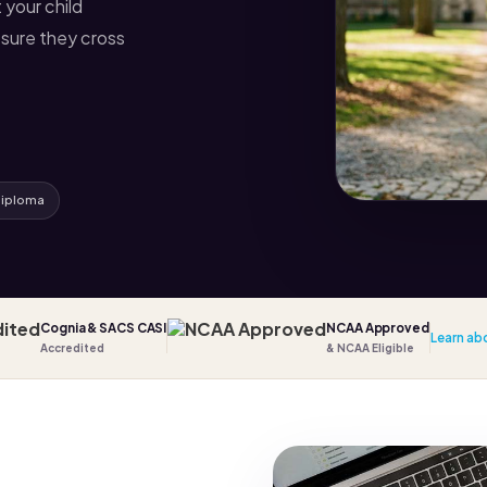
 your child
sure they cross
diploma
Cognia & SACS CASI
NCAA Approved
Learn ab
Accredited
& NCAA Eligible