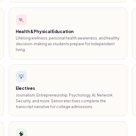
🏃
Health & Physical Education
Lifelong wellness, personal health awareness, and healthy
decision-making as students prepare for independent
living.
💡
Electives
Journalism, Entrepreneurship, Psychology, AI, Network
Security, and more. Senior electives complete the
transcript narrative for college admissions.
🧠