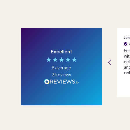
Cynthia
Jenna
Gra
Seamless onboarding
Verified Customer
and ongoing support
Enrolled for 7th grade
We 
Excellent
both from the
with some
fle
student support
deliberation between
dau
consultant and
another well known
pro
5
average
teachers, great
online school. All I can
equ
31
reviews
experience all round
say is that its been the
the
best decision we
tra
4 weeks ago
3 months ago
made. The Score
mad
Academy Online team
for
has been nothing
sch
short of amazing,
Ac
thank you!
wal
our
us 
and