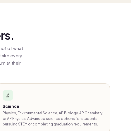
rs.
hot of what
 take every
m at their
🔬
Science
Physics, Environmental Science, AP Biology, AP Chemistry,
or AP Physics. Advanced science options for students
pursuing STEM or completing graduation requirements.