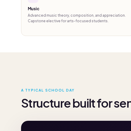
Music
Advanced music theory, composition, and appreciation.
Capstone elective for arts-focused students.
A TYPICAL SCHOOL DAY
Structure built for se