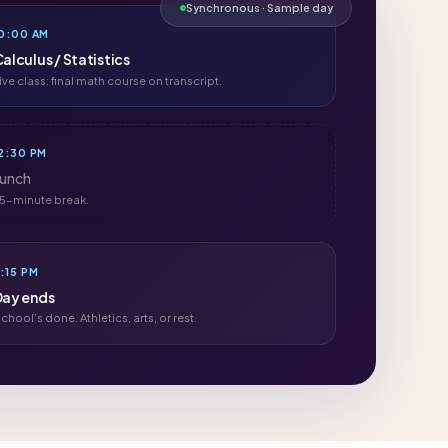
Synchronous · Sample day
0:00 AM
alculus / Statistics
ive class: final math course on transcript.
2:30 PM
Lunch
5-minute break.
:15 PM
Day ends
chool’s done. Athletics, arts, or rest.