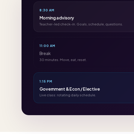
8:30 AM
Morning advisory
Teacher-led check-in. Goals, schedule, questions.
11:00 AM
Break
30 minutes. Move, eat, reset.
1:15 PM
Government & Econ / Elective
Live class: rotating daily schedule.