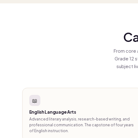
ser
tha
Ca
From core 
Grade 12 s
subject l
📖
English Language Arts
Advanced literary analysis, research-based writing, and
professional communication. The capstone of four years
of English instruction.