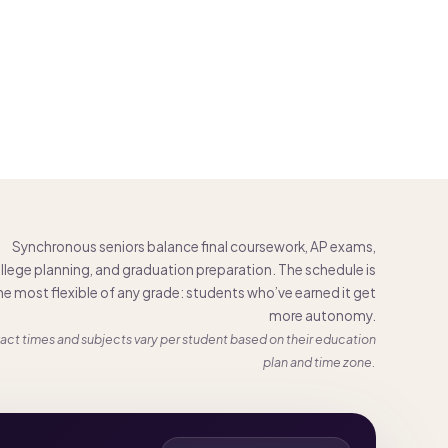
Synchronous seniors balance final coursework, AP exams,
llege planning, and graduation preparation. The schedule is
he most flexible of any grade: students who’ve earned it get
more autonomy.
act times and subjects vary per student based on their education
plan and time zone.