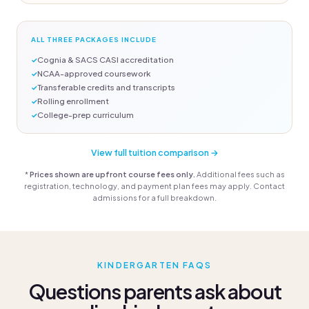
ALL THREE PACKAGES INCLUDE
Cognia & SACS CASI accreditation
NCAA-approved coursework
Transferable credits and transcripts
Rolling enrollment
College-prep curriculum
View full tuition comparison →
*
Prices shown are upfront course fees only.
Additional fees such as
registration, technology, and payment plan fees may apply. Contact
admissions for a full breakdown.
KINDERGARTEN FAQS
Questions parents ask about