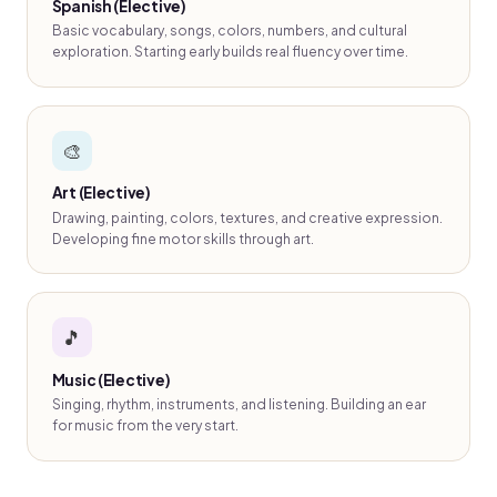
Spanish (Elective)
Basic vocabulary, songs, colors, numbers, and cultural
exploration. Starting early builds real fluency over time.
🎨
Art (Elective)
Drawing, painting, colors, textures, and creative expression.
Developing fine motor skills through art.
🎵
Music (Elective)
Singing, rhythm, instruments, and listening. Building an ear
for music from the very start.