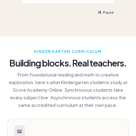
enrolled quickly and efficiently. Great
eno
service all round, thank you!
Pause
KINDERGARTEN CURRICULUM
Building blocks. Real teachers.
From foundational reading and math to creative
exploration, here’s what Kindergarten students study at
Score Academy Online. Synchronous students take
every subject live. Asynchronous students access the
same accredited curriculum at their own pace.
📖