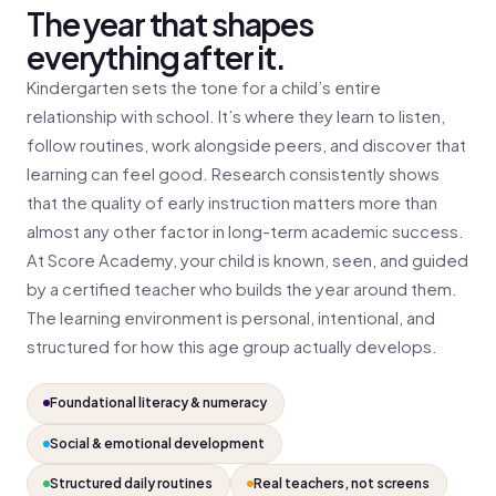
The year that shapes
everything after it.
Kindergarten sets the tone for a child’s entire
relationship with school. It’s where they learn to listen,
follow routines, work alongside peers, and discover that
learning can feel good. Research consistently shows
that the quality of early instruction matters more than
almost any other factor in long-term academic success.
At Score Academy, your child is known, seen, and guided
by a certified teacher who builds the year around them.
The learning environment is personal, intentional, and
structured for how this age group actually develops.
Foundational literacy & numeracy
Social & emotional development
Structured daily routines
Real teachers, not screens