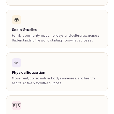
🌍
Social Studies
Family, community, maps, holidays, and cultural awareness.
Understanding the world starting from what’s closest.
🏃
Physical Education
Movement, coordination, body awareness, and healthy
habits. Active play with a purpose.
🇪🇸