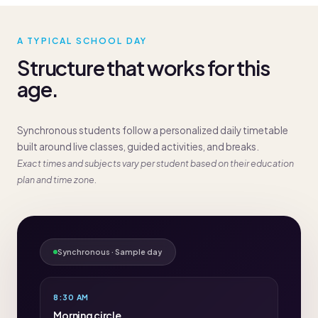
A TYPICAL SCHOOL DAY
Structure that works for this
age.
Synchronous students follow a personalized daily timetable
built around live classes, guided activities, and breaks.
Exact times and subjects vary per student based on their education
plan and time zone.
Synchronous · Sample day
8:30 AM
Morning circle