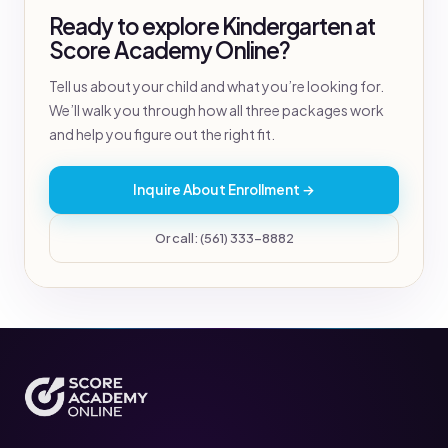
Ready to explore Kindergarten at
Score Academy Online?
Tell us about your child and what you’re looking for.
We’ll walk you through how all three packages work
and help you figure out the right fit.
Inquire About Enrollment →
Or call: (561) 333-8882