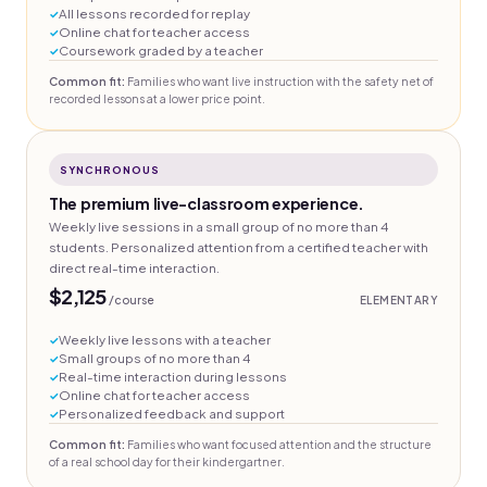
All lessons recorded for replay
Online chat for teacher access
Coursework graded by a teacher
Common fit:
Families who want live instruction with the safety net of
recorded lessons at a lower price point.
SYNCHRONOUS
The premium live-classroom experience.
Weekly live sessions in a small group of no more than 4
students. Personalized attention from a certified teacher with
direct real-time interaction.
$2,125
/course
ELEMENTARY
Weekly live lessons with a teacher
Small groups of no more than 4
Real-time interaction during lessons
Online chat for teacher access
Personalized feedback and support
Common fit:
Families who want focused attention and the structure
of a real school day for their kindergartner.