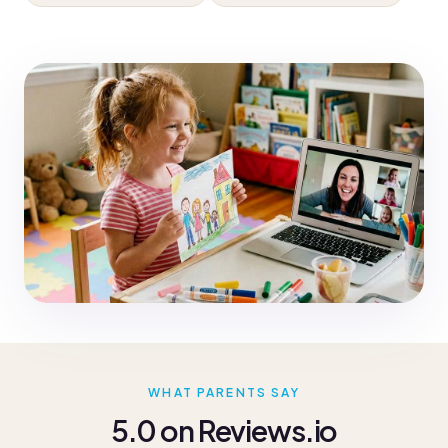
WHAT PARENTS SAY
5.0 on Reviews.io