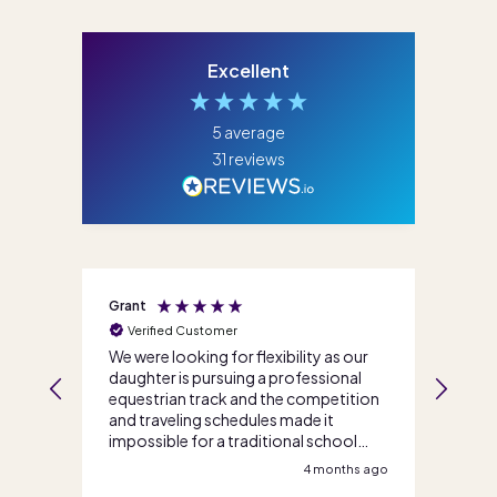
Excellent
5
average
31
reviews
Grant
Jenni
Verified Customer
Ve
We were looking for flexibility as our
I ca
daughter is pursuing a professional
life
s
equestrian track and the competition
team
and traveling schedules made it
enro
impossible for a traditional school
so m
option. Score Academy Online walked
teac
s ago
4 months ago
us through our options and got us
reco