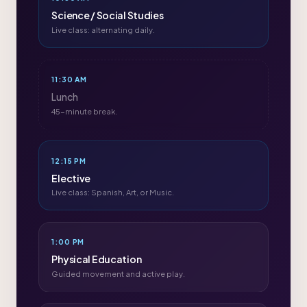
Science / Social Studies
Live class: alternating daily.
11:30 AM
Lunch
45-minute break.
12:15 PM
Elective
Live class: Spanish, Art, or Music.
1:00 PM
Physical Education
Guided movement and active play.