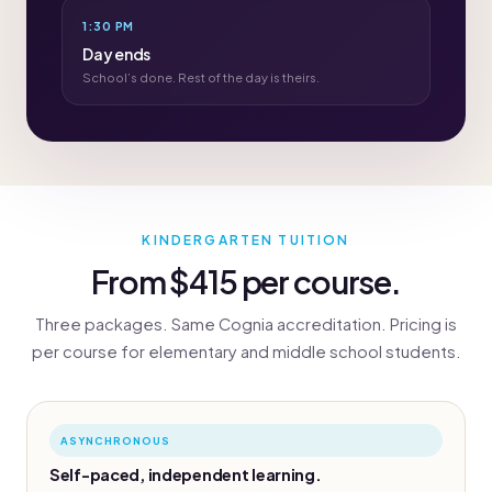
1:30 PM
Day ends
School’s done. Rest of the day is theirs.
KINDERGARTEN TUITION
From $415 per course.
Three packages. Same Cognia accreditation. Pricing is
per course for elementary and middle school students.
ASYNCHRONOUS
Self-paced, independent learning.