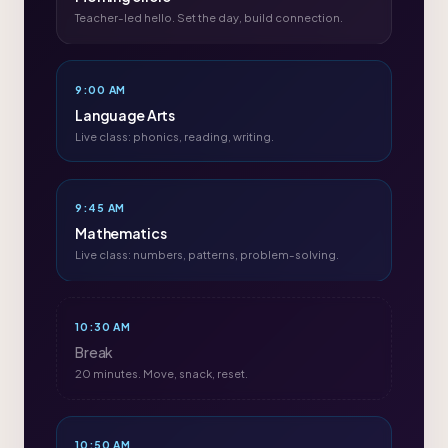
Teacher-led hello. Set the day, build connection.
9:00 AM
Language Arts
Live class: phonics, reading, writing.
9:45 AM
Mathematics
Live class: numbers, patterns, problem-solving.
10:30 AM
Break
20 minutes. Move, snack, reset.
10:50 AM