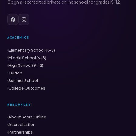
Cognia-accredited private online school for grades K–12.
ACADEMICS
Elementary School (K–5)
Middle School (6–8)
High School (9–12)
Tuition
Summer School
College Outcomes
RESOURCES
About Score Online
Accreditation
Partnerships