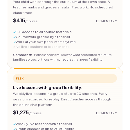
Your child works through the curriculum at their own pace. A
teacher marks and grades all submitted work. No scheduled
class times.
$415
/course
ELEMENTARY
Full access to all course materials
Coursework graded by a teacher
Work at your own pace, start anytime
No live sessions or teacher chat
Common fit:
Homeschool families who want accredited structure,
families abroad, or those with schedules that need flexibility.
FLEX
Live lessons with group flexibility.
Weekly live lessons in a group of up to 20 students. Every
session recorded for replay. Direct teacher access through
the online chat platform.
$1,275
/course
ELEMENTARY
Weekly live lessons with a teacher
Group classes of up to 20 students