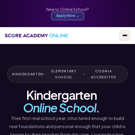
New to Online School?
Apply Now →
ELEMENTARY
COGNIA
KINDERGARTEN
SCHOOL
ACCREDITED
Kindergarten
Online School.
Their first real school year, structured enough to build
real foundations and personal enough that your child is
known by their teacher from day one. Live instruction,