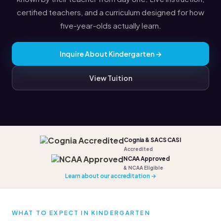
certified teachers, and a curriculum designed for how
five-year-olds actually learn.
Inquire About Kindergarten →
View Tuition
Cognia & SACS CASI
Accredited
NCAA Approved
& NCAA Eligible
Learn about our accreditation →
WHAT TO EXPECT IN KINDERGARTEN