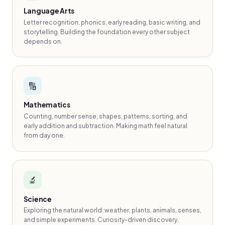
Language Arts
Letter recognition, phonics, early reading, basic writing, and
storytelling. Building the foundation every other subject
depends on.
🔢
Mathematics
Counting, number sense, shapes, patterns, sorting, and
early addition and subtraction. Making math feel natural
from day one.
🔬
Science
Exploring the natural world: weather, plants, animals, senses,
and simple experiments. Curiosity-driven discovery.