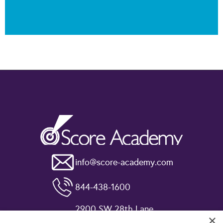
info@score-academy.com
844-438-1600
2900 SW 28th Lane
×
Miami