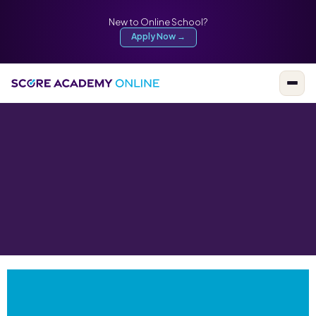
New to Online School?
Apply Now →