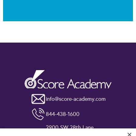
info@score-academy.com
844-438-1600
2900 SW 28th Lane
×
Miami