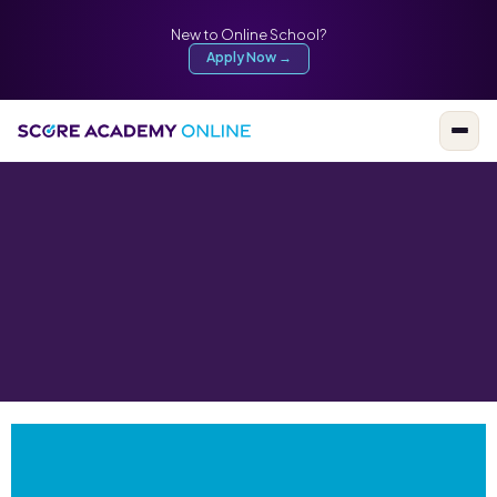
New to Online School?
Apply Now →