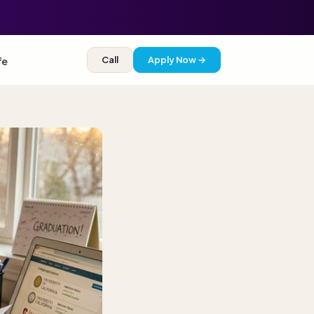
Call
Apply Now →
fe