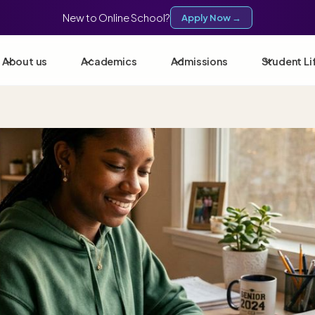
New to Online School?
Apply Now →
About us
Academics
Admissions
Student Li