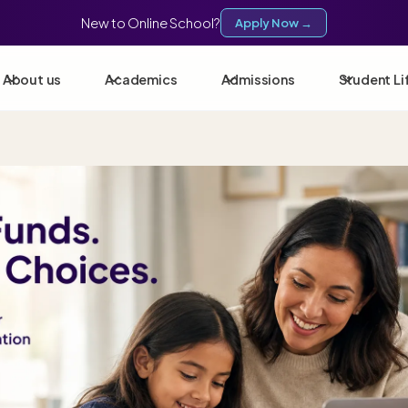
New to Online School?
Apply Now →
About us
Academics
Admissions
Student Li