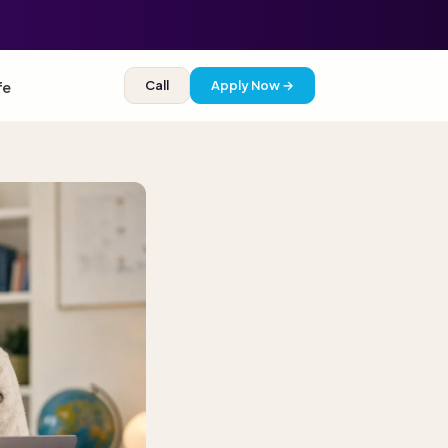
Call
Apply Now →
fe