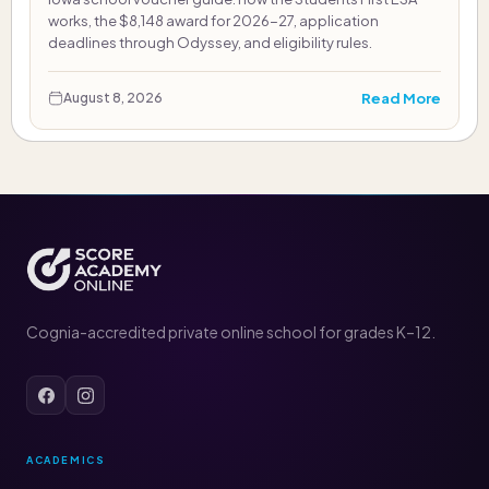
works, the $8,148 award for 2026-27, application
deadlines through Odyssey, and eligibility rules.
Read More
August 8, 2026
Cognia-accredited private online school for grades K–12.
ACADEMICS