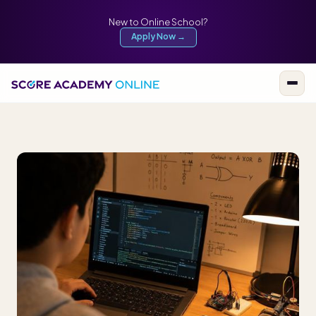
New to Online School?
Apply Now →