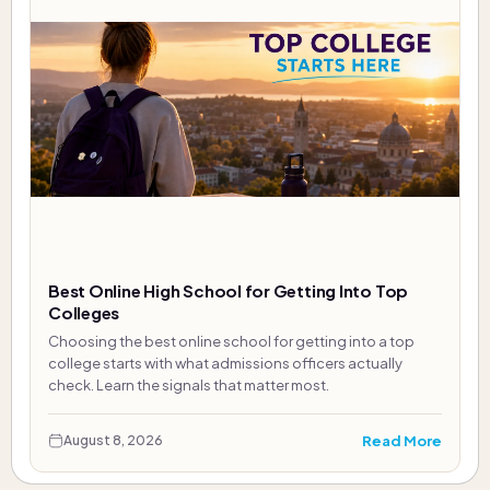
Best Online High School for Getting Into Top
Colleges
Choosing the best online school for getting into a top
college starts with what admissions officers actually
check. Learn the signals that matter most.
Read More
August 8, 2026