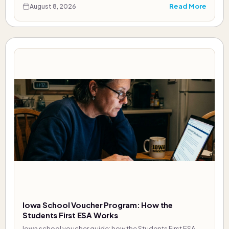
Read More
August 8, 2026
Iowa School Voucher Program: How the
Students First ESA Works
Iowa school voucher guide: how the Students First ESA