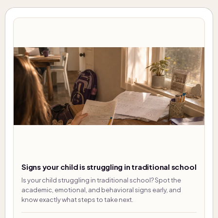
Signs your child is struggling in traditional school
Is your child struggling in traditional school? Spot the
academic, emotional, and behavioral signs early, and
know exactly what steps to take next.