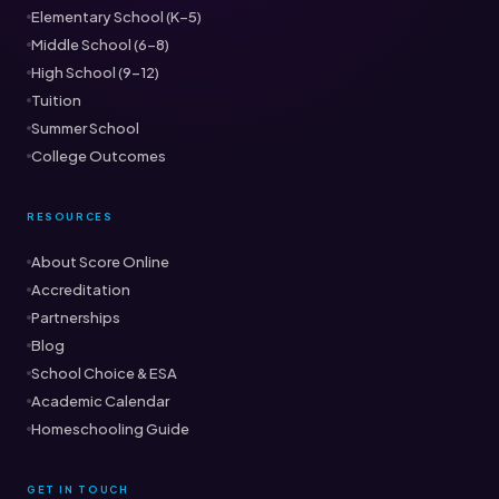
Elementary School (K–5)
Middle School (6–8)
High School (9–12)
Tuition
Summer School
College Outcomes
RESOURCES
About Score Online
Accreditation
Partnerships
Blog
School Choice & ESA
Academic Calendar
Homeschooling Guide
GET IN TOUCH