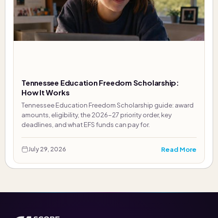
Tennessee Education Freedom Scholarship:
How It Works
Tennessee Education Freedom Scholarship guide: award
amounts, eligibility, the 2026-27 priority order, key
deadlines, and what EFS funds can pay for.
Read More
July 29, 2026