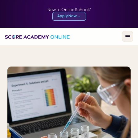
New to Online School?
Apply Now →