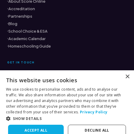
About Score Online
Accreditation
Partnerships
Blog
School Choice & ESA
Academic Calendar
Homeschooling Guide
GET IN TOUCH
×
This website uses cookies
Ready to find the right fit?
Book a Free Consultation →
We use cookies to personalise content, ads and to analyse our
traffic. We also share information about your use of our site with
(561) 333-8882
our advertising and analytics partners who may combine it with
other information that you’ve provided to them or that they’ve
collected from your use of their services.
Privacy Policy
SHOW DETAILS
© 2026 Score Academy Online
ACCEPT ALL
DECLINE ALL
Terms
Privacy
Rules & Procedures
Contact