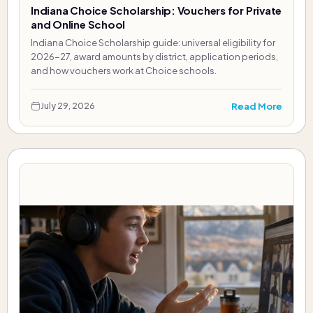
Indiana Choice Scholarship: Vouchers for Private
and Online School
Indiana Choice Scholarship guide: universal eligibility for
2026-27, award amounts by district, application periods,
and how vouchers work at Choice schools.
Read More
July 29, 2026