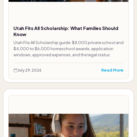
Utah Fits All Scholarship: What Families Should
Know
Utah Fits All Scholarship guide: $8,000 private school and
$4,000 to $6,000 homeschool awards, application
windows, approved expenses, and the legal status.
Read More
July 29, 2026