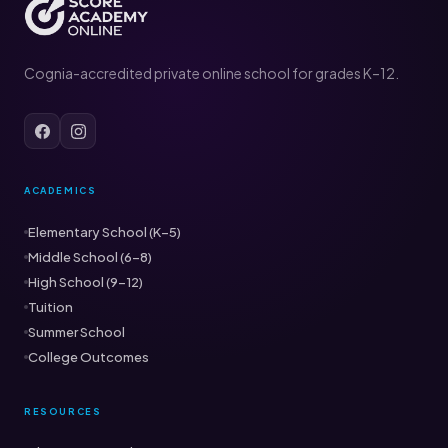
Cognia-accredited private online school for grades K–12.
ACADEMICS
Elementary School (K–5)
Middle School (6–8)
High School (9–12)
Tuition
Summer School
College Outcomes
RESOURCES