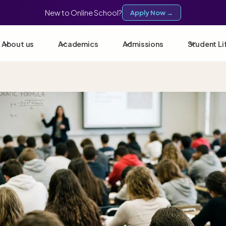
New to Online School?
Apply Now →
About us
Academics
Admissions
Student Li