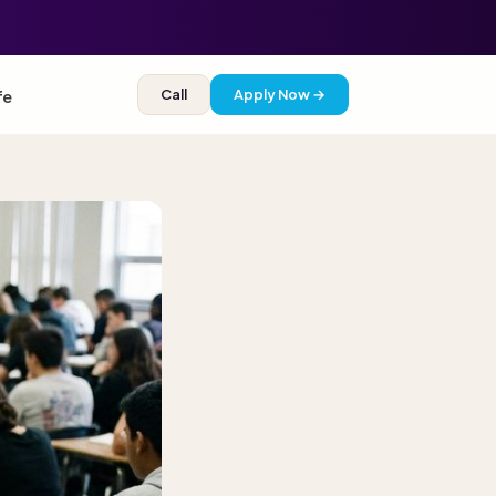
Call
Apply Now →
fe