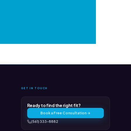
GET IN TOUCH
Ready to find the right fit?
Book a Free Consultation →
(561) 333-8882