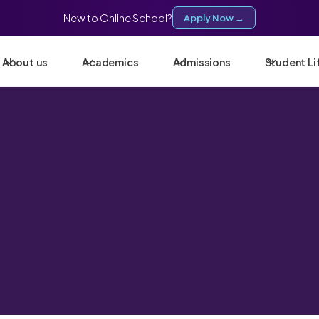
New to Online School?
Apply Now →
About us
Academics
Admissions
Student Li