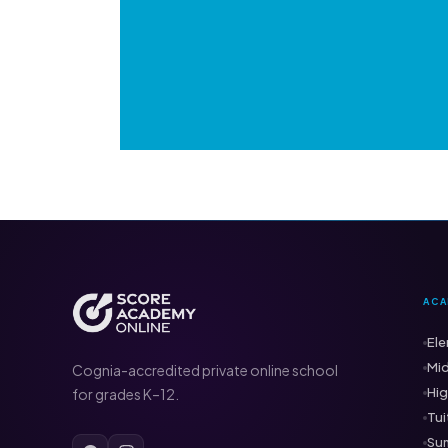
ACA
Ele
Mid
Cognia-accredited private online school
Hig
for grades K–12.
Tui
Su