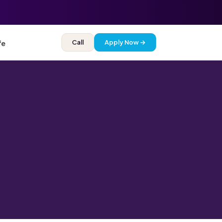
Call
Apply Now →
fe