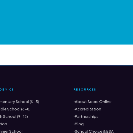
DEMICS
RESOURCES
mentary School (K–5)
About Score Online
dle School (6–8)
Accreditation
h School (9–12)
Partnerships
tion
Blog
mmer School
School Choice & ESA