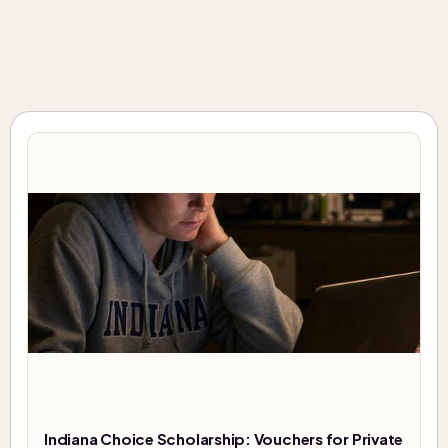
Indiana Choice Scholarship: Vouchers for Private