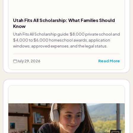
Utah Fits All Scholarship: What Families Should
Know
Utah Fits All Scholarship guide: $8,000 private school and
$4,000 to $6,000 homeschool awards, application
windows, approved expenses, and the legal status.
Read More
July 29, 2026