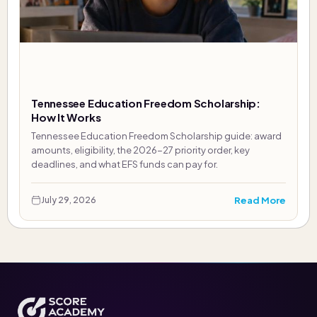
Tennessee Education Freedom Scholarship:
How It Works
Tennessee Education Freedom Scholarship guide: award
amounts, eligibility, the 2026-27 priority order, key
deadlines, and what EFS funds can pay for.
Read More
July 29, 2026