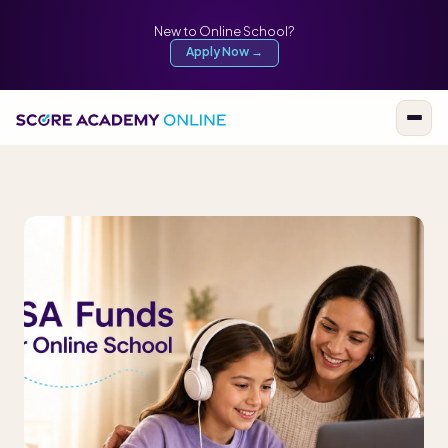
New to Online School?
Apply Now →