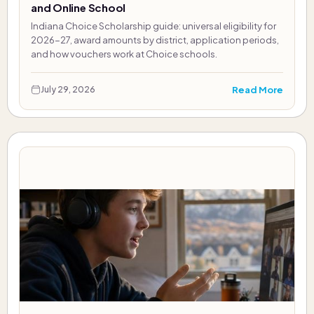
and Online School
Indiana Choice Scholarship guide: universal eligibility for
2026-27, award amounts by district, application periods,
and how vouchers work at Choice schools.
Read More
July 29, 2026