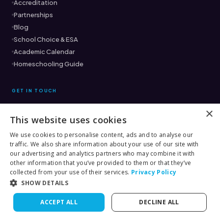
Accreditation
Partnerships
Blog
School Choice & ESA
Academic Calendar
Homeschooling Guide
GET IN TOUCH
×
This website uses cookies
Ready to find the right fit?
Book a Free Consultation →
We use cookies to personalise content, ads and to analyse our
traffic. We also share information about your use of our site with
(561) 333-8882
our advertising and analytics partners who may combine it with
other information that you’ve provided to them or that they’ve
collected from your use of their services.
Privacy Policy
SHOW DETAILS
© 2026 Score Academy Online
ACCEPT ALL
DECLINE ALL
Terms
Privacy
Rules & Procedures
Contact