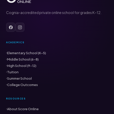
Cognia-accredited private online school for grades K–12.
ACADEMICS
Elementary School (K–5)
Middle School (6–8)
High School (9–12)
Tuition
Summer School
College Outcomes
RESOURCES
About Score Online