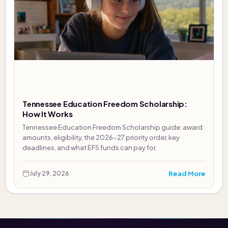
Tennessee Education Freedom Scholarship:
How It Works
Tennessee Education Freedom Scholarship guide: award
amounts, eligibility, the 2026-27 priority order, key
deadlines, and what EFS funds can pay for.
Read More
July 29, 2026