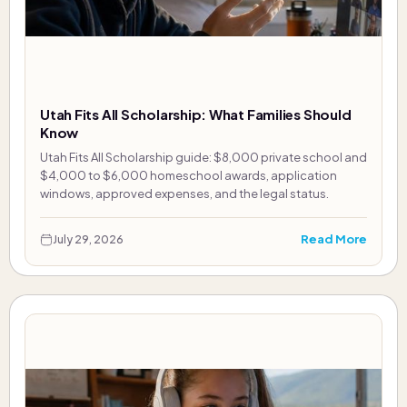
Utah Fits All Scholarship: What Families Should
Know
Utah Fits All Scholarship guide: $8,000 private school and
$4,000 to $6,000 homeschool awards, application
windows, approved expenses, and the legal status.
Read More
July 29, 2026