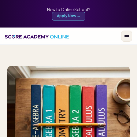
New to Online School?
Apply Now →