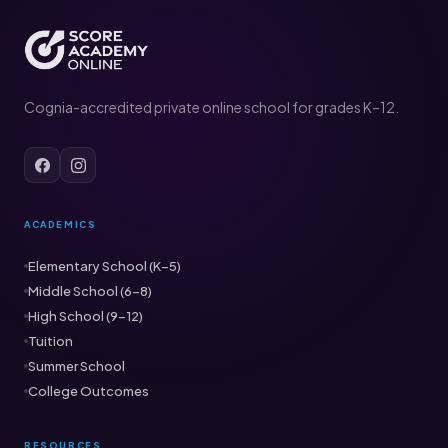
Cognia-accredited private online school for grades K–12.
ACADEMICS
Elementary School (K–5)
Middle School (6–8)
High School (9–12)
Tuition
Summer School
College Outcomes
RESOURCES