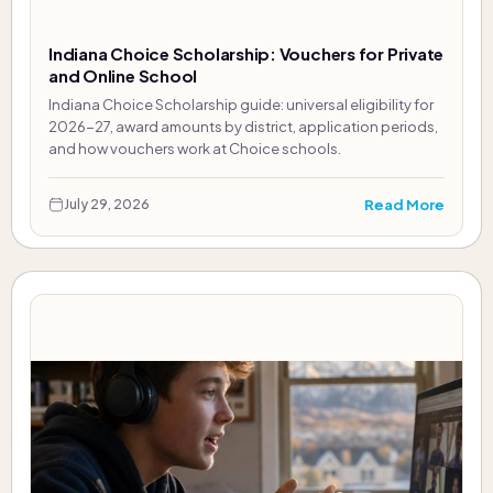
Indiana Choice Scholarship: Vouchers for Private
and Online School
Indiana Choice Scholarship guide: universal eligibility for
2026-27, award amounts by district, application periods,
and how vouchers work at Choice schools.
Read More
July 29, 2026