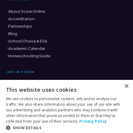
About Score Online
Accreditation
Partnerships
Blog
School Choice & ESA
Academic Calendar
Homeschooling Guide
GET IN TOUCH
×
This website uses cookies
Ready to find the right fit?
Book a Free Consultation →
We use cookies to personalise content, ads and to analyse our
traffic. We also share information about your use of our site with
(561) 333-8882
our advertising and analytics partners who may combine it with
other information that you’ve provided to them or that they’ve
collected from your use of their services.
Privacy Policy
SHOW DETAILS