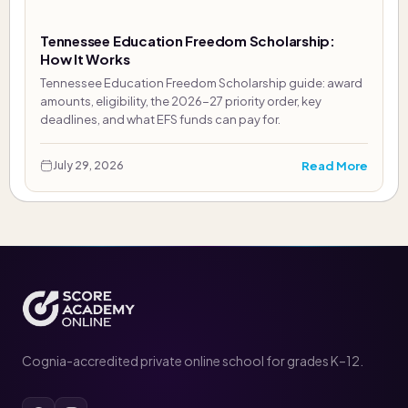
Tennessee Education Freedom Scholarship:
How It Works
Tennessee Education Freedom Scholarship guide: award
amounts, eligibility, the 2026-27 priority order, key
deadlines, and what EFS funds can pay for.
Read More
July 29, 2026
Cognia-accredited private online school for grades K–12.