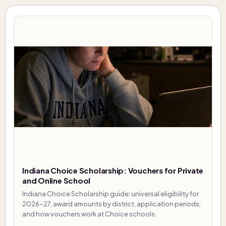
Indiana Choice Scholarship: Vouchers for Private
and Online School
Indiana Choice Scholarship guide: universal eligibility for
2026-27, award amounts by district, application periods,
and how vouchers work at Choice schools.