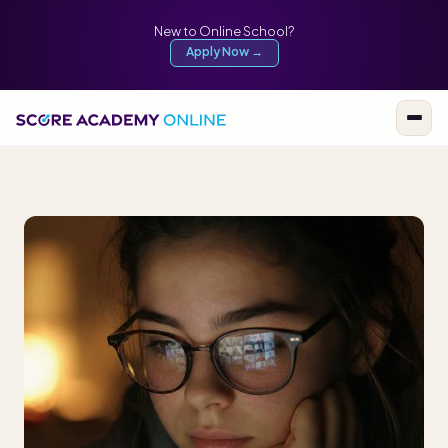
New to Online School?
Apply Now →