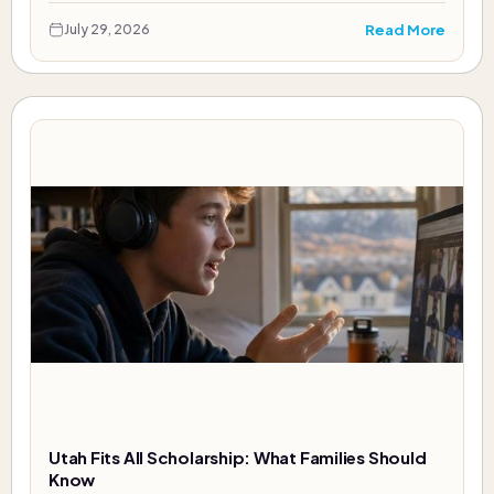
Read More
July 29, 2026
Utah Fits All Scholarship: What Families Should
Know