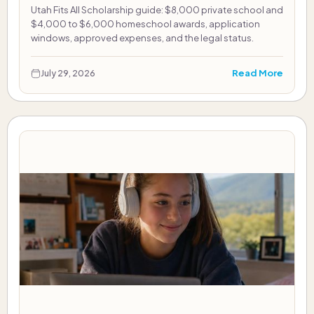
Utah Fits All Scholarship guide: $8,000 private school and
$4,000 to $6,000 homeschool awards, application
windows, approved expenses, and the legal status.
Read More
July 29, 2026