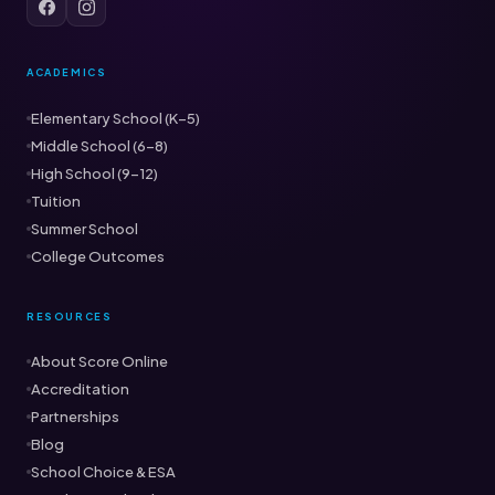
ACADEMICS
Elementary School (K–5)
Middle School (6–8)
High School (9–12)
Tuition
Summer School
College Outcomes
RESOURCES
About Score Online
Accreditation
Partnerships
Blog
School Choice & ESA