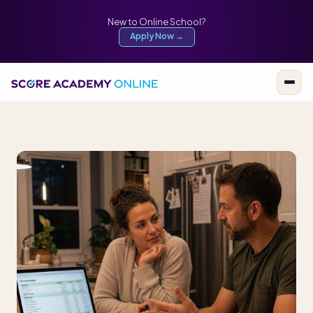
New to Online School?
Apply Now →