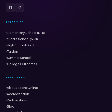
ACADEMICS
Elementary School (K–5)
Middle School (6–8)
High School (9–12)
Tuition
Summer School
College Outcomes
RESOURCES
About Score Online
Accreditation
Partnerships
Blog