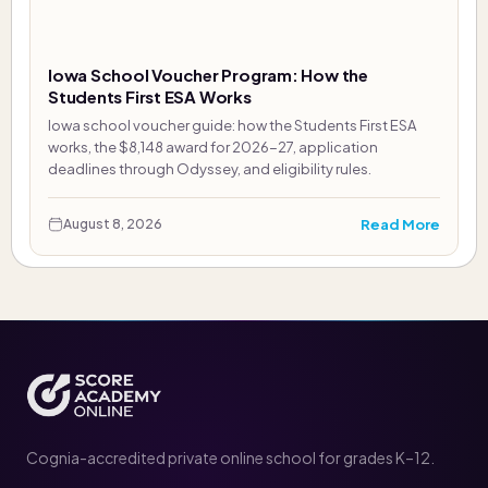
Iowa School Voucher Program: How the
Students First ESA Works
Iowa school voucher guide: how the Students First ESA
works, the $8,148 award for 2026-27, application
deadlines through Odyssey, and eligibility rules.
Read More
August 8, 2026
Cognia-accredited private online school for grades K–12.