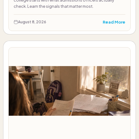
college starts with what admissions officers actually
check. Learn the signals that matter most.
Read More
August 8, 2026