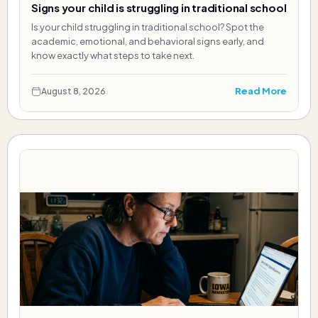
Signs your child is struggling in traditional school
Is your child struggling in traditional school? Spot the
academic, emotional, and behavioral signs early, and
know exactly what steps to take next.
Read More
August 8, 2026