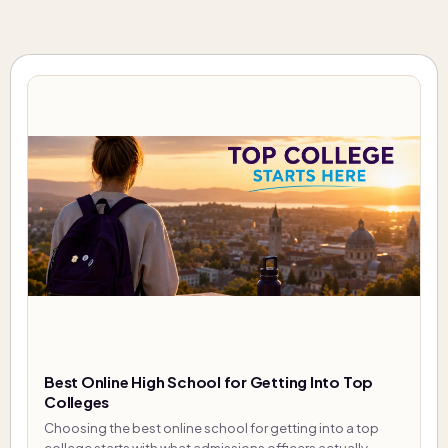
Best Online High School for Getting Into Top
Colleges
Choosing the best online school for getting into a top