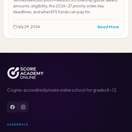
Tennessee Education Freedom Scholarship guide: award
amounts, eligibility, the 2026-27 priority order, key
deadlines, and what EFS funds can pay for.
Read More
July 29, 2026
Cognia-accredited private online school for grades K–12.
ACADEMICS