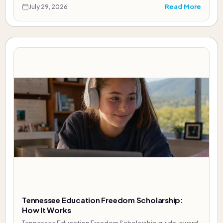
Read More
July 29, 2026
Tennessee Education Freedom Scholarship:
How It Works