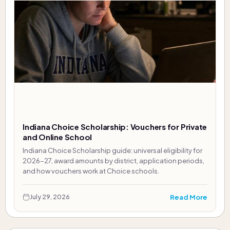
Indiana Choice Scholarship: Vouchers for Private
and Online School
Indiana Choice Scholarship guide: universal eligibility for
2026-27, award amounts by district, application periods,
and how vouchers work at Choice schools.
Read More
July 29, 2026