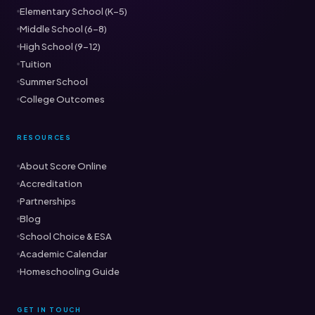
Elementary School (K–5)
Middle School (6–8)
High School (9–12)
Tuition
Summer School
College Outcomes
RESOURCES
About Score Online
Accreditation
Partnerships
Blog
School Choice & ESA
Academic Calendar
Homeschooling Guide
GET IN TOUCH