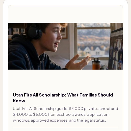
Utah Fits All Scholarship: What Families Should
Know
Utah Fits All Scholarship guide: $8,000 private school and
$4,000 to $6,000 homeschool awards, application
windows, approved expenses, and the legal status.