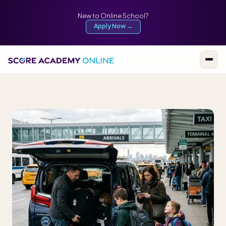
New to Online School?
Apply Now →