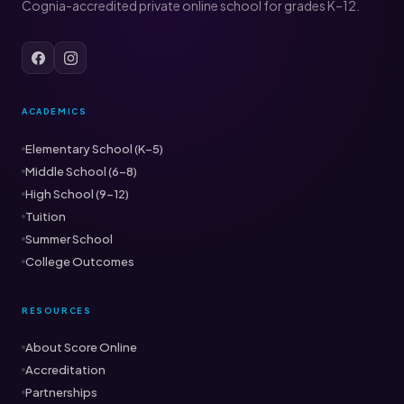
Cognia-accredited private online school for grades K–12.
ACADEMICS
Elementary School (K–5)
Middle School (6–8)
High School (9–12)
Tuition
Summer School
College Outcomes
RESOURCES
About Score Online
Accreditation
Partnerships