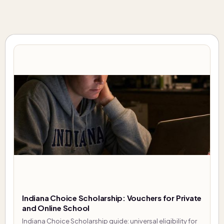
Indiana Choice Scholarship: Vouchers for Private
and Online School
Indiana Choice Scholarship guide: universal eligibility for