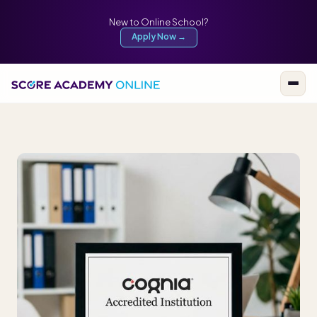
New to Online School?
Apply Now →