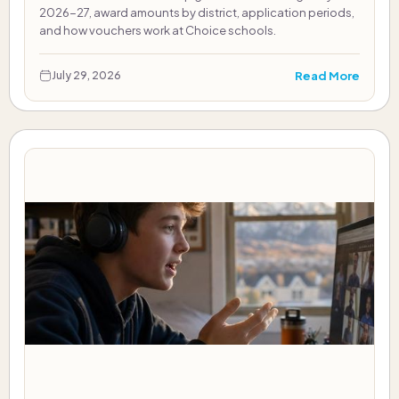
2026-27, award amounts by district, application periods,
and how vouchers work at Choice schools.
Read More
July 29, 2026