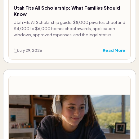
Utah Fits All Scholarship: What Families Should
Know
Utah Fits All Scholarship guide: $8,000 private school and
$4,000 to $6,000 homeschool awards, application
windows, approved expenses, and the legal status.
Read More
July 29, 2026