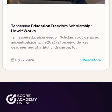
Tennessee Education Freedom Scholarship:
How It Works
Tennessee Education Freedom Scholarship guide: award
amounts, eligibility, the 2026-27 priority order, key
deadlines, and what EFS funds can pay for.
Read More
July 29, 2026